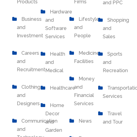
Products
Firms
and PPC
Hardware
Business
Lifestyle
and
Shopping
and
and
Software
and
Investment
People
Services
Sales
Careers
Medicine
Health
Sports
and
Facilities
and
and
Recruitment
Medical
Recreation
Money
Clothing
and
Healthcare
Transportati
and
Financial
Services
Designers
Services
Home
Decor
Travel
Communication
News
and
and Tour
and
Garden