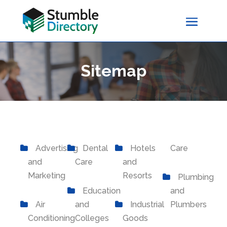
Sitemap
Advertising
Dental
Hotels
Care
and
Care
and
Marketing
Resorts
Plumbing
Education
and
Air
and
Industrial
Plumbers
Conditioning
Colleges
Goods