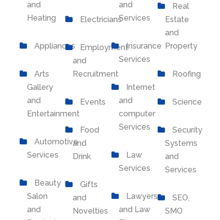
and
and
Real
Heating
Services
Electricians
Estate
and
Appliances
Insurance
Property
Employment
Services
and
Arts
Recruitment
Roofing
Gallery
Internet
and
and
Events
Science
Entertainment
computer
Services
Food
Security
Automotive
and
Systems
Services
Law
Drink
and
Services
Services
Beauty
Gifts
Salon
Lawyers
and
SEO,
and
and Law
Novelties
SMO