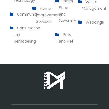
Technology
Pawn
Waste
Shop
Home
Management
Community
and
Improvement
Gunsmith
Services
Weddings
Construction
and
Pets
Remodeling
and Pet