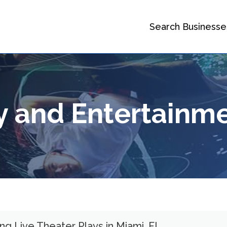
Search Businesse
ry and Entertainm
g Live Theater Plays in Miami, FL