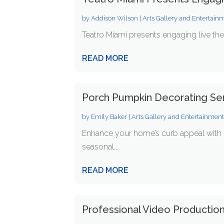
by
Addison Wilson
|
Arts Gallery and Entertain
Teatro Miami presents engaging live the
READ MORE
Porch Pumpkin Decorating Ser
by
Emily Baker
|
Arts Gallery and Entertainmen
Enhance your home’s curb appeal with p
seasonal...
READ MORE
Professional Video Production