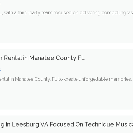
t
L, with a third-party team focused on delivering compelling vi
h Rental in Manatee County FL
t
ntal in Manatee County, FL to create unforgettable memories.
ing in Leesburg VA Focused On Technique Musica