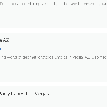
effects pedal, combining versatility and power to enhance your 
ia AZ
t
ng world of geometric tattoos unfolds in Peoria, AZ, Geometr
arty Lanes Las Vegas
t