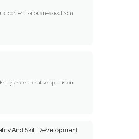
sual content for businesses. From
 Enjoy professional setup, custom
lity And Skill Development