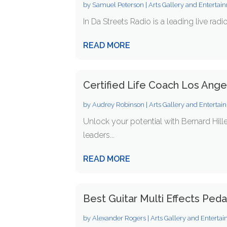
by
Samuel Peterson
|
Arts Gallery and Entertai
In Da Streets Radio is a leading live radi
READ MORE
Certified Life Coach Los Ang
by
Audrey Robinson
|
Arts Gallery and Enterta
Unlock your potential with Bernard Hill
leaders...
READ MORE
Best Guitar Multi Effects Peda
by
Alexander Rogers
|
Arts Gallery and Enterta