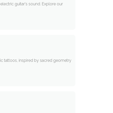
electric guitar's sound. Explore our
ic tattoos, inspired by sacred geometry