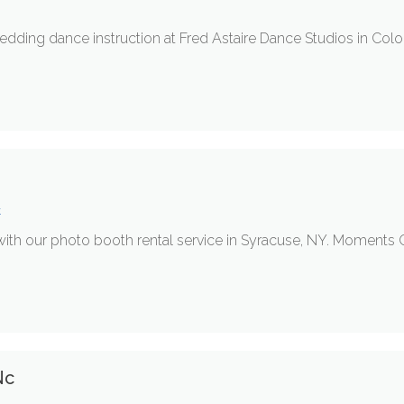
wedding dance instruction at Fred Astaire Dance Studios in Co
t
with our photo booth rental service in Syracuse, NY. Moments
Nc