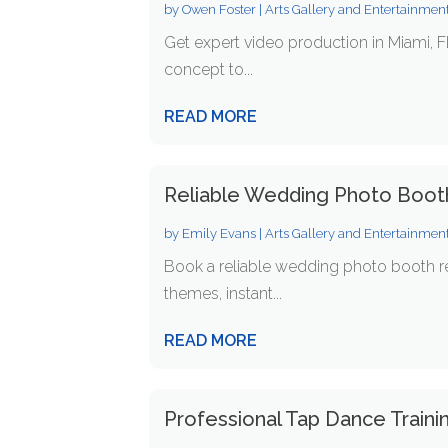
by
Owen Foster
|
Arts Gallery and Entertainmen
Get expert video production in Miami, F
concept to...
READ MORE
Reliable Wedding Photo Boot
by
Emily Evans
|
Arts Gallery and Entertainmen
Book a reliable wedding photo booth re
themes, instant...
READ MORE
Professional Tap Dance Train