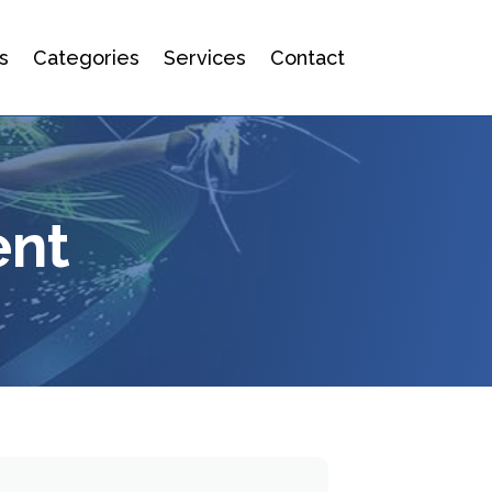
s
Categories
Services
Contact
ent