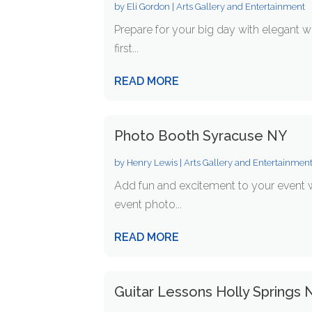
by
Eli Gordon
|
Arts Gallery and Entertainment
Prepare for your big day with elegant 
first...
READ MORE
Photo Booth Syracuse NY
by
Henry Lewis
|
Arts Gallery and Entertainmen
Add fun and excitement to your event 
event photo...
READ MORE
Guitar Lessons Holly Springs 