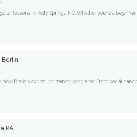
nt
guitar lessons in Holly Springs, NC. Whether you're a beginner 
Berlin
t
re New Berlin's expert-led training programs. From social danc
ia PA