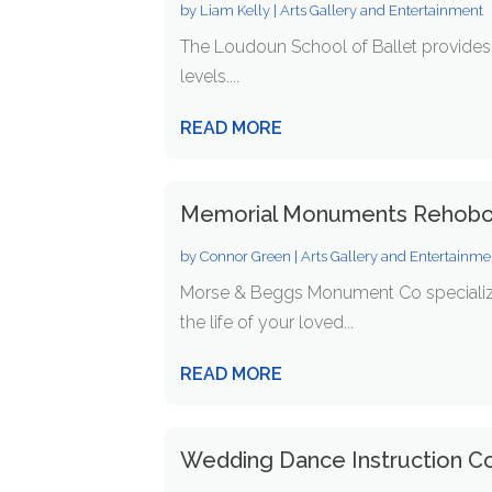
by
Liam Kelly
|
Arts Gallery and Entertainment
The Loudoun School of Ballet provides t
levels....
READ MORE
Memorial Monuments Rehob
by
Connor Green
|
Arts Gallery and Entertainme
Morse & Beggs Monument Co specializ
the life of your loved...
READ MORE
Wedding Dance Instruction C