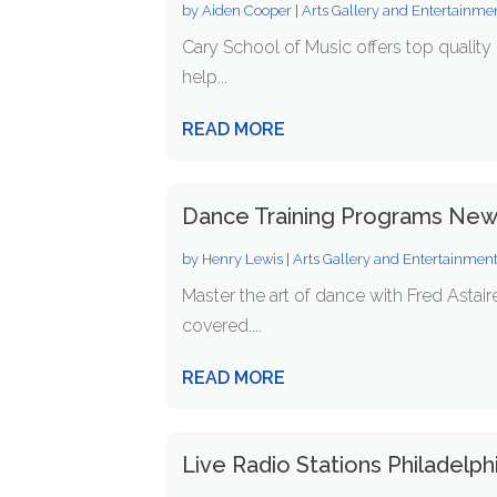
by
Aiden Cooper
|
Arts Gallery and Entertainme
Cary School of Music offers top quality 
help...
READ MORE
Dance Training Programs New 
by
Henry Lewis
|
Arts Gallery and Entertainmen
Master the art of dance with Fred Astai
covered....
READ MORE
Live Radio Stations Philadelph