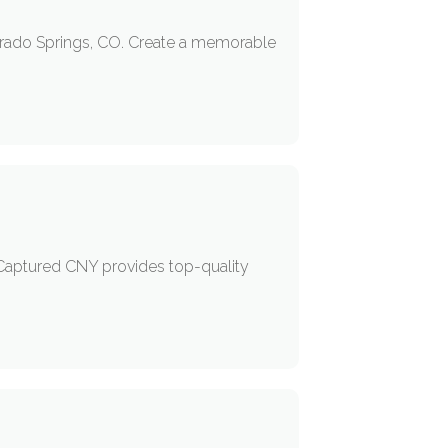
lorado Springs, CO. Create a memorable
 Captured CNY provides top-quality