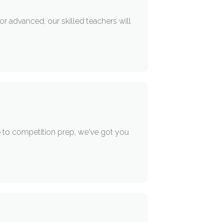
or advanced, our skilled teachers will
e to competition prep, we've got you