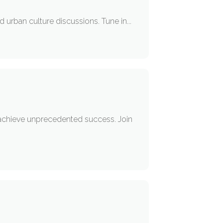
nd urban culture discussions. Tune in...
nd achieve unprecedented success. Join