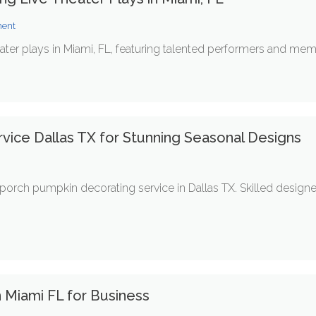
ment
ater plays in Miami, FL, featuring talented performers and memor
vice Dallas TX for Stunning Seasonal Designs
t
orch pumpkin decorating service in Dallas TX. Skilled design
 Miami FL for Business