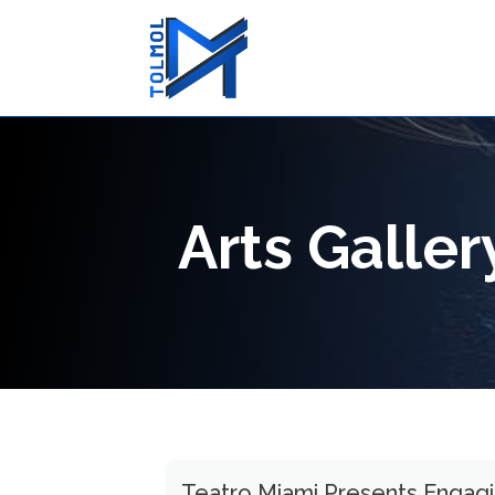
Arts Galle
Teatro Miami Presents Engagin