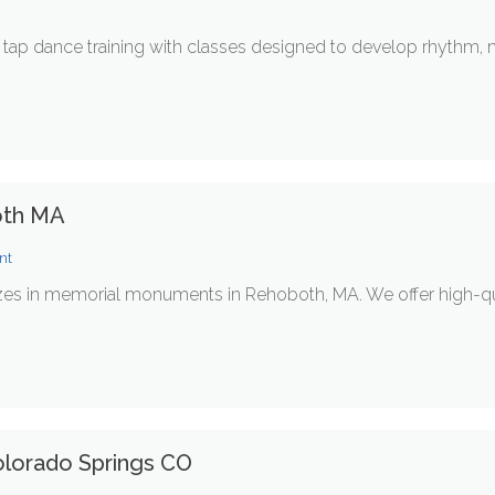
ap dance training with classes designed to develop rhythm, musi
oth MA
nt
es in memorial monuments in Rehoboth, MA. We offer high-q
olorado Springs CO