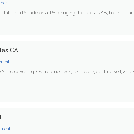
nment
o station in Philadelphia, PA, bringing the latest R&B, hip-hop, a
eles CA
inment
er's life coaching. Overcome fears, discover your true self, a
l
inment