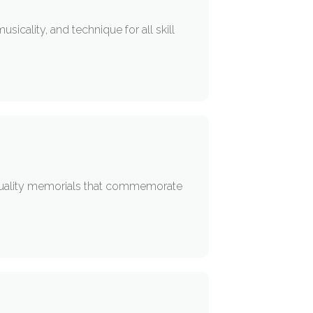
cality, and technique for all skill
uality memorials that commemorate