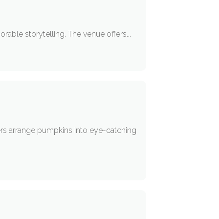
able storytelling. The venue offers...
ers arrange pumpkins into eye-catching