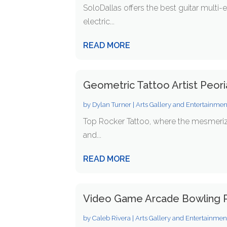
SoloDallas offers the best guitar multi-
electric...
READ MORE
Geometric Tattoo Artist Peor
by
Dylan Turner
|
Arts Gallery and Entertainmen
Top Rocker Tattoo, where the mesmerizi
and...
READ MORE
Video Game Arcade Bowling P
by
Caleb Rivera
|
Arts Gallery and Entertainmen