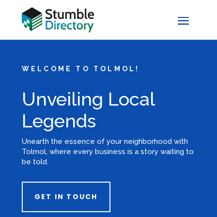
WELCOME TO TOLMOL!
Unveiling Local
Legends
Unearth the essence of your neighborhood with
Tolmol, where every business is a story waiting to
be told.
GET IN TOUCH