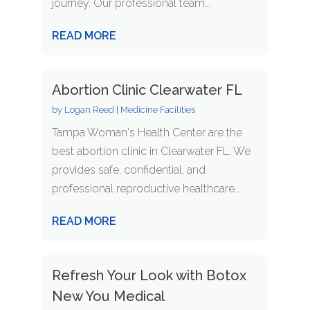
journey. Our professional team...
READ MORE
Abortion Clinic Clearwater FL
by
Logan Reed
|
Medicine Facilities
Tampa Woman's Health Center are the
best abortion clinic in Clearwater FL. We
provides safe, confidential, and
professional reproductive healthcare...
READ MORE
Refresh Your Look with Botox
New You Medical