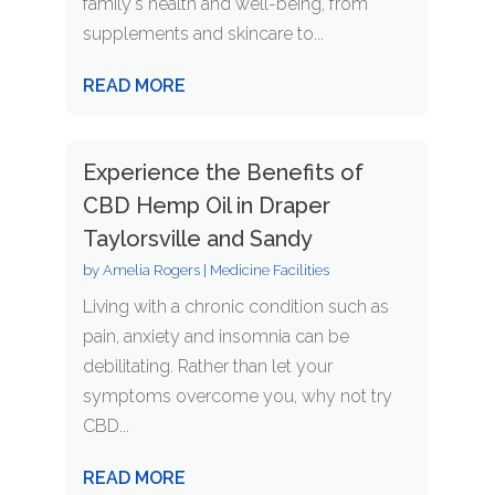
family's health and well-being, from
supplements and skincare to...
READ MORE
Experience the Benefits of
CBD Hemp Oil in Draper
Taylorsville and Sandy
by
Amelia Rogers
|
Medicine Facilities
Living with a chronic condition such as
pain, anxiety and insomnia can be
debilitating. Rather than let your
symptoms overcome you, why not try
CBD...
READ MORE