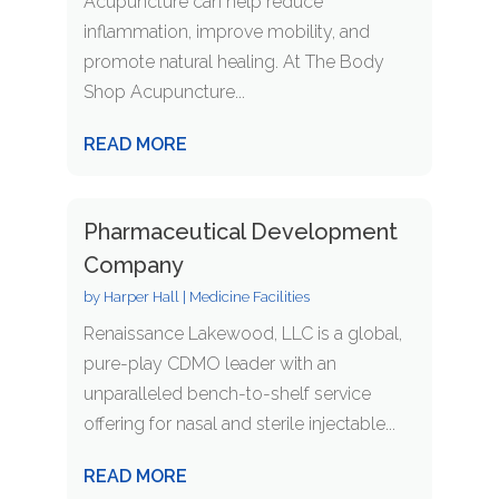
Acupuncture can help reduce
inflammation, improve mobility, and
promote natural healing. At The Body
Shop Acupuncture...
READ MORE
Pharmaceutical Development
Company
by
Harper Hall
|
Medicine Facilities
Renaissance Lakewood, LLC is a global,
pure-play CDMO leader with an
unparalleled bench-to-shelf service
offering for nasal and sterile injectable...
READ MORE