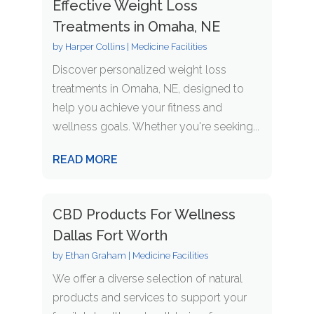
Effective Weight Loss
Treatments in Omaha, NE
by
Harper Collins
|
Medicine Facilities
Discover personalized weight loss
treatments in Omaha, NE, designed to
help you achieve your fitness and
wellness goals. Whether you're seeking...
READ MORE
CBD Products For Wellness
Dallas Fort Worth
by
Ethan Graham
|
Medicine Facilities
We offer a diverse selection of natural
products and services to support your