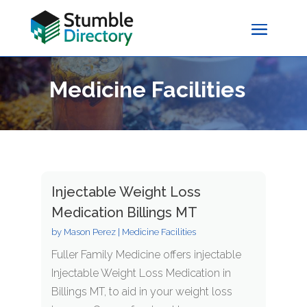
Medicine Facilities
Injectable Weight Loss
Medication Billings MT
by
Mason Perez
|
Medicine Facilities
Fuller Family Medicine offers injectable
Injectable Weight Loss Medication in
Billings MT, to aid in your weight loss