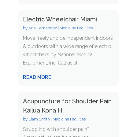
Electric Wheelchair Miami
by
Aria Hernandez
|
Medicine Facilities
Move freely and be independent indoors
& outdoors with a wide range of electric
wheelchairs by National Medical
Equipment, Inc. Call us at...
READ MORE
Acupuncture for Shoulder Pain
Kailua Kona HI
by
Liam Smith
|
Medicine Facilities
Struggling with shoulder pain?