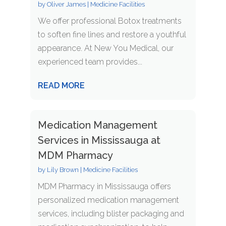
by
Oliver James
|
Medicine Facilities
We offer professional Botox treatments
to soften fine lines and restore a youthful
appearance. At New You Medical, our
experienced team provides...
READ MORE
Medication Management
Services in Mississauga at
MDM Pharmacy
by
Lily Brown
|
Medicine Facilities
MDM Pharmacy in Mississauga offers
personalized medication management
services, including blister packaging and