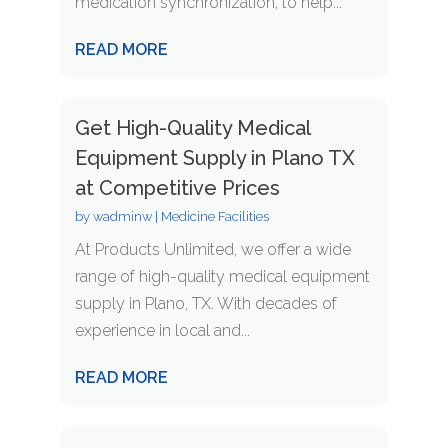
medication synchronization, to help...
READ MORE
Get High-Quality Medical
Equipment Supply in Plano TX
at Competitive Prices
by
wadminw
|
Medicine Facilities
At Products Unlimited, we offer a wide
range of high-quality medical equipment
supply in Plano, TX. With decades of
experience in local and...
READ MORE