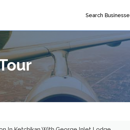
Search Businesse
 Tour
ion In Ketchikan With George Inlet Lodge