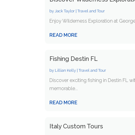
by
Jack Taylor
|
Travel and Tour
Enjoy Wilderness Exploration at George I
READ MORE
Fishing Destin FL
by
Lillian Kelly
|
Travel and Tour
Discover exciting fishing in Destin FL w
memorable...
READ MORE
Italy Custom Tours