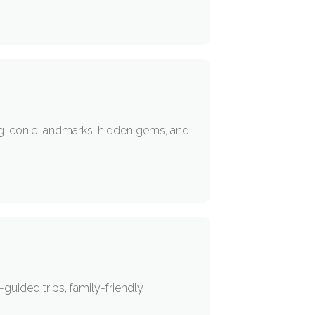
ng iconic landmarks, hidden gems, and
guided trips, family-friendly