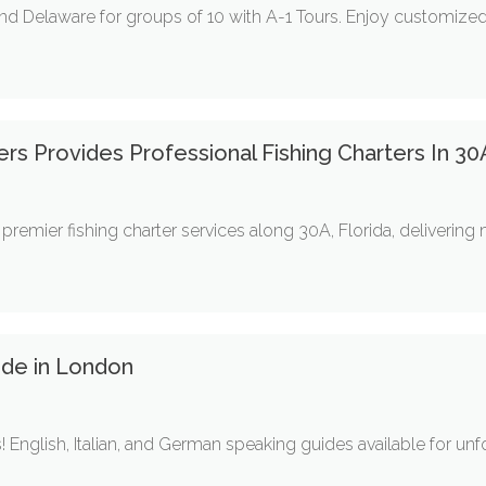
nd Delaware for groups of 10 with A-1 Tours. Enjoy customized i
ters Provides Professional Fishing Charters In 30
s premier fishing charter services along 30A, Florida, deliverin
ide in London
 English, Italian, and German speaking guides available for un