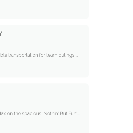
Y
ble transportation for team outings,...
ax on the spacious "Nothin' But Fun"...