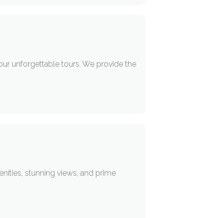
our unforgettable tours. We provide the
enities, stunning views, and prime