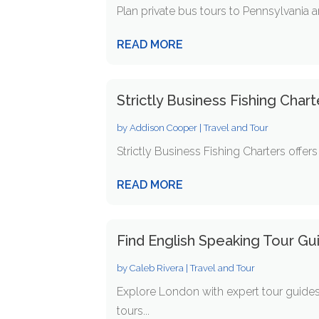
Plan private bus tours to Pennsylvania a
READ MORE
Strictly Business Fishing Char
by
Addison Cooper
|
Travel and Tour
Strictly Business Fishing Charters offer
READ MORE
Find English Speaking Tour Gu
by
Caleb Rivera
|
Travel and Tour
Explore London with expert tour guides!
tours...