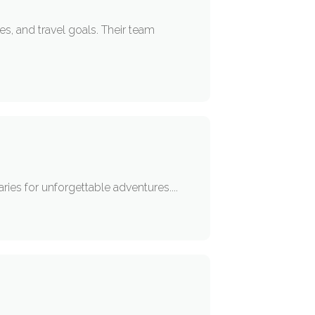
es, and travel goals. Their team
aries for unforgettable adventures....