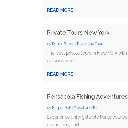
READ MORE
Private Tours New York
by
Daniel Torres
|
Travel and Tour
The best private tours in New York wit
personalized...
READ MORE
Pensacola Fishing Adventures
by
Harper Hall
|
Travel and Tour
Experience unforgettable Pensacola beac
excursions, and...