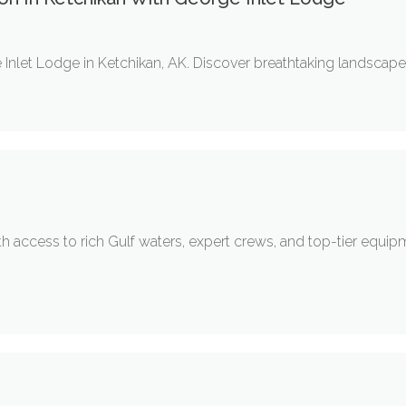
nlet Lodge in Ketchikan, AK. Discover breathtaking landscapes, 
ith access to rich Gulf waters, expert crews, and top-tier equi