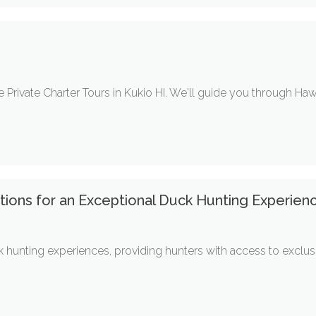
I
e Private Charter Tours in Kukio HI. We'll guide you through Haw
ions for an Exceptional Duck Hunting Experienc
k hunting experiences, providing hunters with access to exclus