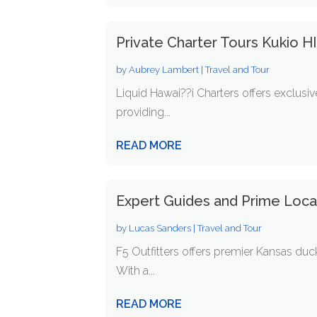
Private Charter Tours Kukio H
by
Aubrey Lambert
|
Travel and Tour
Liquid Hawai??i Charters offers exclusiv
providing...
READ MORE
Expert Guides and Prime Locat
by
Lucas Sanders
|
Travel and Tour
F5 Outfitters offers premier Kansas duc
With a...
READ MORE