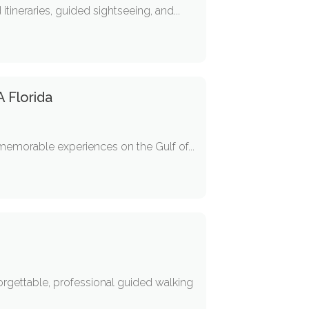
tineraries, guided sightseeing, and...
A Florida
g memorable experiences on the Gulf of...
forgettable, professional guided walking