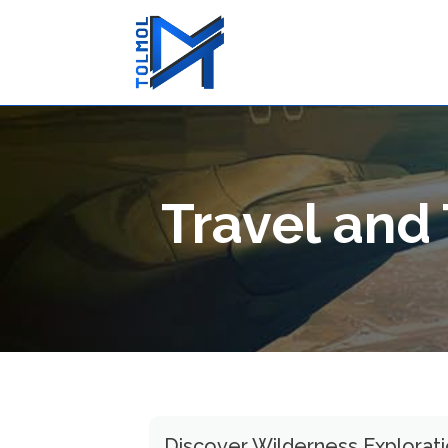
Travel and
Discover Wilderness Explorat