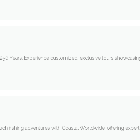
h 250 Years. Experience customized, exclusive tours showcasi
h fishing adventures with Coastal Worldwide, offering expert-