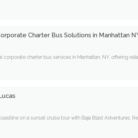
 Corporate Charter Bus Solutions in Manhattan N
l corporate charter bus services in Manhattan, NY, offering relia
Lucas
astline on a sunset cruise tour with Baja Blast Adventures. Rel