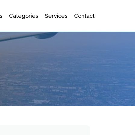
s
Categories
Services
Contact