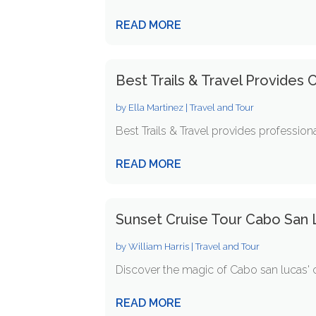
READ MORE
Best Trails & Travel Provides
by
Ella Martinez
|
Travel and Tour
Best Trails & Travel provides professiona
READ MORE
Sunset Cruise Tour Cabo San 
by
William Harris
|
Travel and Tour
Discover the magic of Cabo san lucas' co
READ MORE