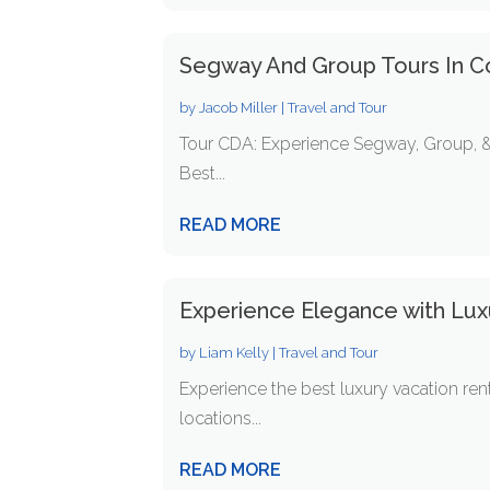
Segway And Group Tours In C
by
Jacob Miller
|
Travel and Tour
Tour CDA: Experience Segway, Group, & 
Best...
READ MORE
Experience Elegance with Luxu
by
Liam Kelly
|
Travel and Tour
Experience the best luxury vacation ren
locations...
READ MORE