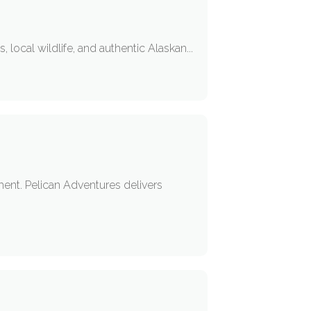
local wildlife, and authentic Alaskan...
pment. Pelican Adventures delivers