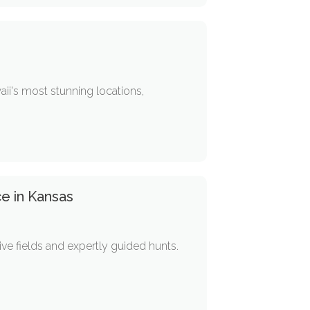
aii's most stunning locations,
e in Kansas
ive fields and expertly guided hunts.