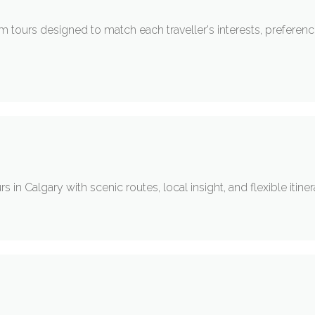
om tours designed to match each traveller's interests, preferenc
s in Calgary with scenic routes, local insight, and flexible itiner