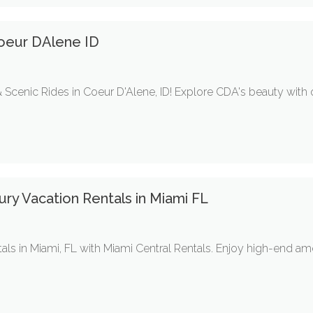
oeur DAlene ID
Scenic Rides in Coeur D'Alene, ID! Explore CDA's beauty with 
ry Vacation Rentals in Miami FL
tals in Miami, FL with Miami Central Rentals. Enjoy high-end am