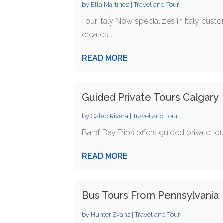
by
Ella Martinez
|
Travel and Tour
Tour Italy Now specializes in Italy cust
creates...
READ MORE
Guided Private Tours Calgary
by
Caleb Rivera
|
Travel and Tour
Banff Day Trips offers guided private tour
READ MORE
Bus Tours From Pennsylvania
by
Hunter Evans
|
Travel and Tour