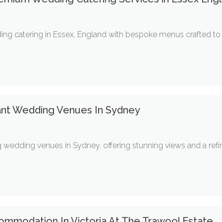
ng catering in Essex, England with bespoke menus crafted to su
ant Wedding Venues In Sydney
 wedding venues in Sydney, offering stunning views and a refi
ommodation In Victoria At The Trawool Estate