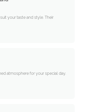
it your taste and style. Their
ned atmosphere for your special day.