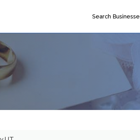
Search Businesse
ty UT