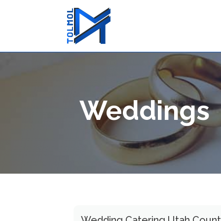
Weddings
Wedding Catering Utah Coun