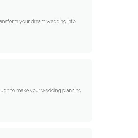
 transform your dream wedding into
nough to make your wedding planning