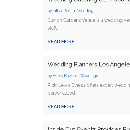
by
Lillian Smith
|
Weddings
Clarion Gardens Venue is a wedding venu
staff...
READ MORE
Wedding Planners Los Angel
by
Henry Howard
|
Weddings
Ricki Lewis Events offers expert weddi
personalized...
READ MORE
Inside Out Eventz Provides P