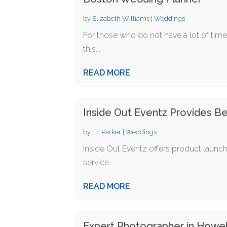
by
Elizabeth Williams
|
Weddings
For those who do not have a lot of time 
this...
READ MORE
Inside Out Eventz Provides Be
by
Eli Parker
|
Weddings
Inside Out Eventz offers product launch 
service...
READ MORE
Expert Photographer in Howel