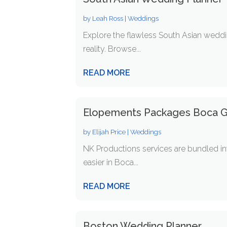
by
Leah Ross
|
Weddings
Explore the flawless South Asian weddi
reality. Browse...
READ MORE
Elopements Packages Boca G
by
Elijah Price
|
Weddings
NK Productions services are bundled i
easier in Boca...
READ MORE
Boston Wedding Planner