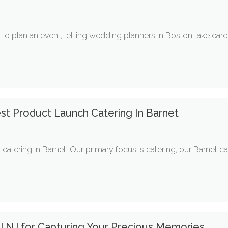
to plan an event, letting wedding planners in Boston take care 
st Product Launch Catering In Barnet
catering in Barnet. Our primary focus is catering, our Barnet cat
l NJ for Capturing Your Precious Memories