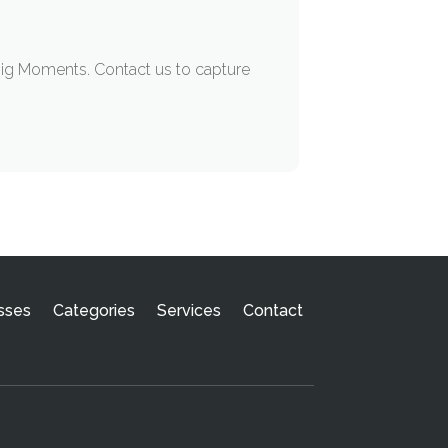
Big Moments. Contact us to capture
sses
Categories
Services
Contact