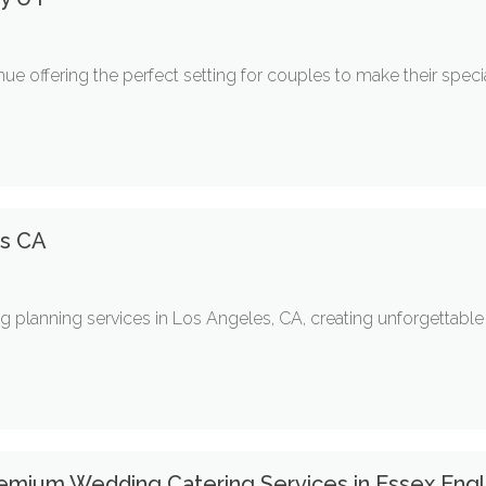
e offering the perfect setting for couples to make their spec
es CA
ng planning services in Los Angeles, CA, creating unforgettabl
remium Wedding Catering Services in Essex Eng