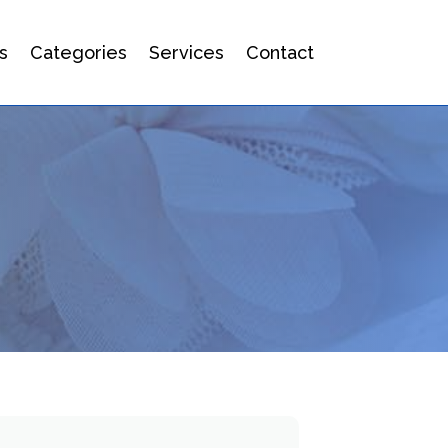
s
Categories
Services
Contact