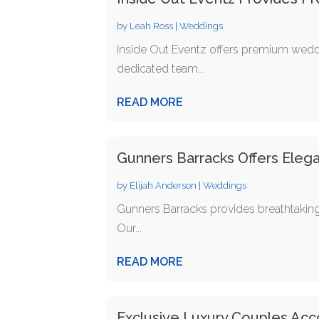
by
Leah Ross
|
Weddings
Inside Out Eventz offers premium weddi
dedicated team...
READ MORE
Gunners Barracks Offers Eleg
by
Elijah Anderson
|
Weddings
Gunners Barracks provides breathtaking
Our...
READ MORE
Exclusive Luxury Couples Acc