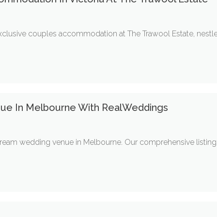
exclusive couples accommodation at The Trawool Estate, nestled
nue In Melbourne With RealWeddings
eam wedding venue in Melbourne. Our comprehensive listings f