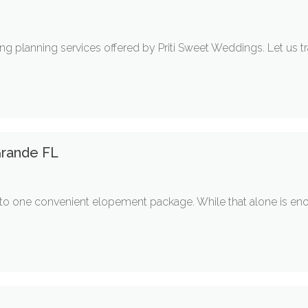
ng planning services offered by Priti Sweet Weddings. Let us
rande FL
nto one convenient elopement package. While that alone is e