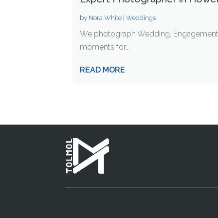
by
Nora White
|
Weddings
We photograph Wedding, Engagements, Ce
moments for...
READ MORE