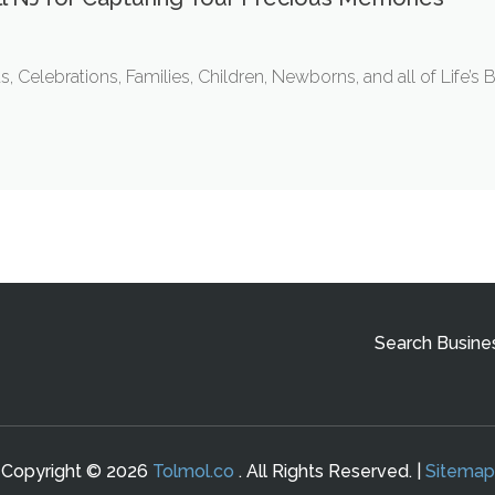
lebrations, Families, Children, Newborns, and all of Life’s 
Search Busine
Copyright © 2026
Tolmol.co
. All Rights Reserved. |
Sitemap