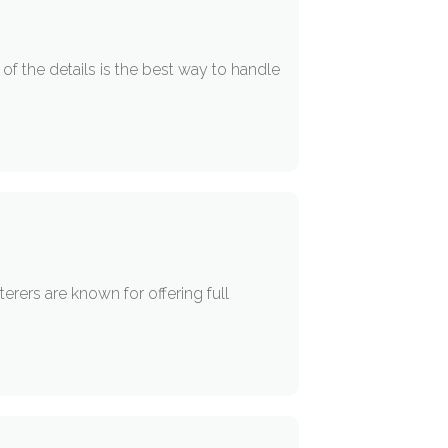
of the details is the best way to handle
erers are known for offering full