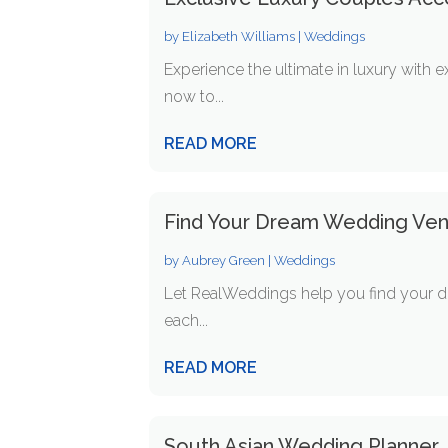
by
Elizabeth Williams
|
Weddings
Experience the ultimate in luxury with 
now to...
READ MORE
Find Your Dream Wedding Ve
by
Aubrey Green
|
Weddings
Let RealWeddings help you find your dr
each...
READ MORE
South Asian Wedding Planner