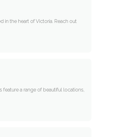
 in the heart of Victoria. Reach out
eature a range of beautiful locations,