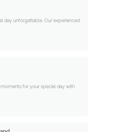
ial day unforgettable. Our experienced
e moments for your special day with
land