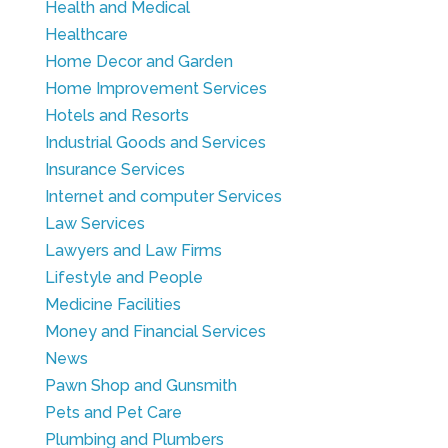
Health and Medical
Healthcare
Home Decor and Garden
Home Improvement Services
Hotels and Resorts
Industrial Goods and Services
Insurance Services
Internet and computer Services
Law Services
Lawyers and Law Firms
Lifestyle and People
Medicine Facilities
Money and Financial Services
News
Pawn Shop and Gunsmith
Pets and Pet Care
Plumbing and Plumbers