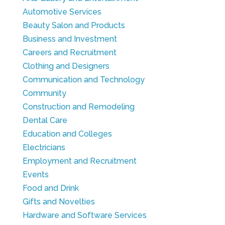
Automotive Services
Beauty Salon and Products
Business and Investment
Careers and Recruitment
Clothing and Designers
Communication and Technology
Community
Construction and Remodeling
Dental Care
Education and Colleges
Electricians
Employment and Recruitment
Events
Food and Drink
Gifts and Novelties
Hardware and Software Services