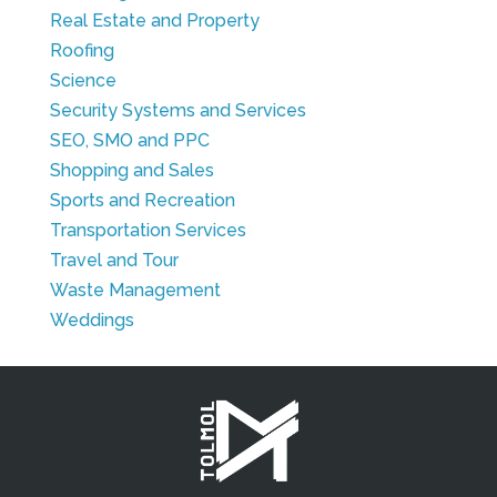
Real Estate and Property
Roofing
Science
Security Systems and Services
SEO, SMO and PPC
Shopping and Sales
Sports and Recreation
Transportation Services
Travel and Tour
Waste Management
Weddings