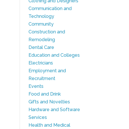
Clothing and Designers
Communication and
Technology
Community
Construction and
Remodeling
Dental Care
Education and Colleges
Electricians
Employment and
Recruitment
Events
Food and Drink
Gifts and Novelties
Hardware and Software
Services
Health and Medical