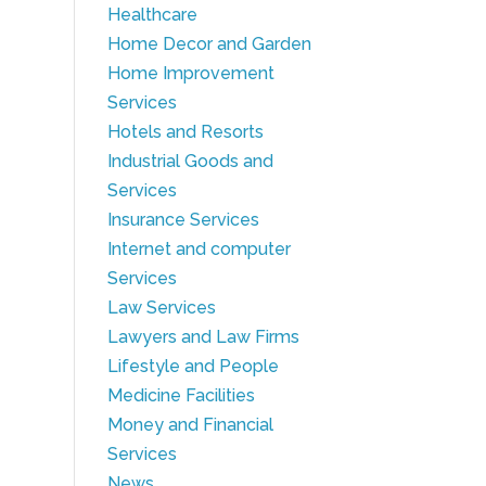
Healthcare
Home Decor and Garden
Home Improvement
Services
Hotels and Resorts
Industrial Goods and
Services
Insurance Services
Internet and computer
Services
Law Services
Lawyers and Law Firms
Lifestyle and People
Medicine Facilities
Money and Financial
Services
News