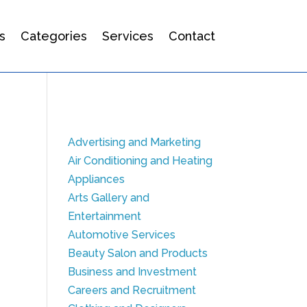
s
Categories
Services
Contact
Advertising and Marketing
Air Conditioning and Heating
Appliances
Arts Gallery and
Entertainment
Automotive Services
Beauty Salon and Products
Business and Investment
Careers and Recruitment