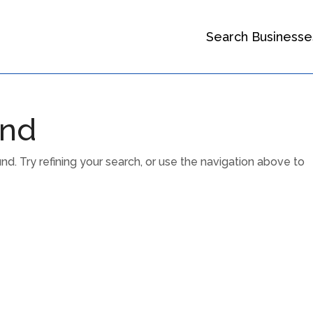
Search Businesse
und
. Try refining your search, or use the navigation above to