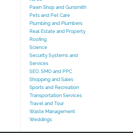
Pawn Shop and Gunsmith
Pets and Pet Care
Plumbing and Plumbers
Real Estate and Property
Roofing
Science
Security Systems and
Services
SEO, SMO and PPC
Shopping and Sales
Sports and Recreation
Transportation Services
Travel and Tour
Waste Management
Weddings