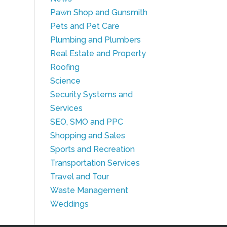
Pawn Shop and Gunsmith
Pets and Pet Care
Plumbing and Plumbers
Real Estate and Property
Roofing
Science
Security Systems and
Services
SEO, SMO and PPC
Shopping and Sales
Sports and Recreation
Transportation Services
Travel and Tour
Waste Management
Weddings