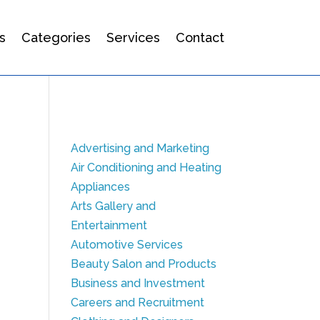
s
Categories
Services
Contact
Advertising and Marketing
Air Conditioning and Heating
Appliances
Arts Gallery and
Entertainment
Automotive Services
Beauty Salon and Products
Business and Investment
Careers and Recruitment