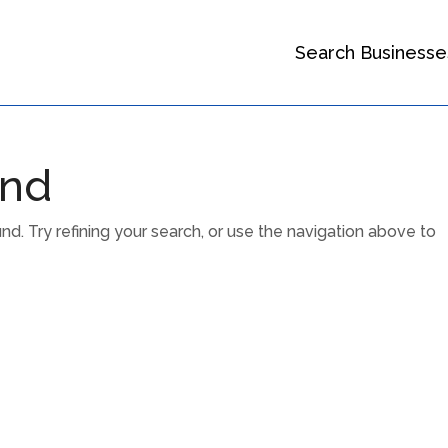
Search Businesse
und
. Try refining your search, or use the navigation above to