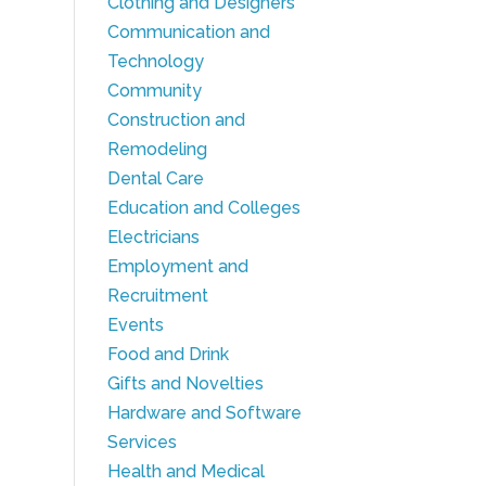
Clothing and Designers
Communication and
Technology
Community
Construction and
Remodeling
Dental Care
Education and Colleges
Electricians
Employment and
Recruitment
Events
Food and Drink
Gifts and Novelties
Hardware and Software
Services
Health and Medical