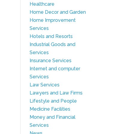
Healthcare
Home Decor and Garden
Home Improvement
Services
Hotels and Resorts
Industrial Goods and
Services
Insurance Services
Internet and computer
Services
Law Services
Lawyers and Law Firms
Lifestyle and People
Medicine Facilities
Money and Financial
Services
News