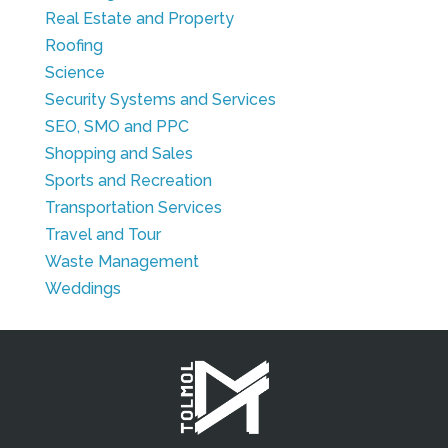
Real Estate and Property
Roofing
Science
Security Systems and Services
SEO, SMO and PPC
Shopping and Sales
Sports and Recreation
Transportation Services
Travel and Tour
Waste Management
Weddings