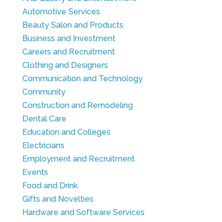
Automotive Services
Beauty Salon and Products
Business and Investment
Careers and Recruitment
Clothing and Designers
Communication and Technology
Community
Construction and Remodeling
Dental Care
Education and Colleges
Electricians
Employment and Recruitment
Events
Food and Drink
Gifts and Novelties
Hardware and Software Services