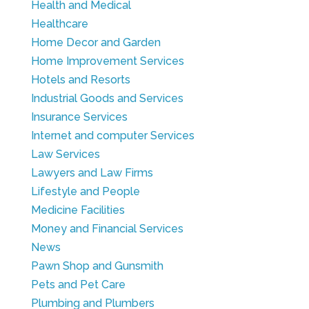
Health and Medical
Healthcare
Home Decor and Garden
Home Improvement Services
Hotels and Resorts
Industrial Goods and Services
Insurance Services
Internet and computer Services
Law Services
Lawyers and Law Firms
Lifestyle and People
Medicine Facilities
Money and Financial Services
News
Pawn Shop and Gunsmith
Pets and Pet Care
Plumbing and Plumbers