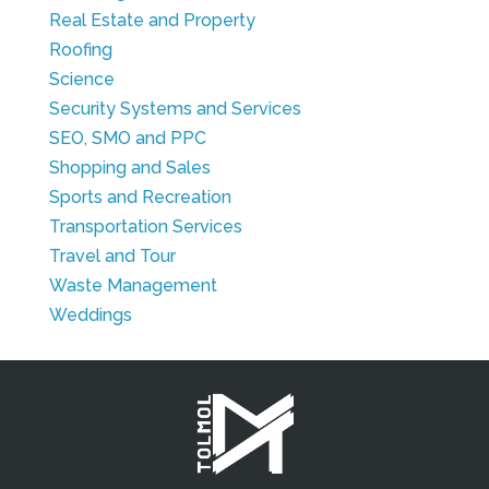
Real Estate and Property
Roofing
Science
Security Systems and Services
SEO, SMO and PPC
Shopping and Sales
Sports and Recreation
Transportation Services
Travel and Tour
Waste Management
Weddings