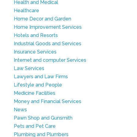
Health and Medical
Healthcare
Home Decor and Garden
Home Improvement Services
Hotels and Resorts
Industrial Goods and Services
Insurance Services
Internet and computer Services
Law Services
Lawyers and Law Firms
Lifestyle and People
Medicine Facilities
Money and Financial Services
News
Pawn Shop and Gunsmith
Pets and Pet Care
Plumbing and Plumbers