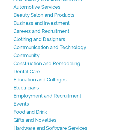
Automotive Services
Beauty Salon and Products
Business and Investment
Careers and Recruitment
Clothing and Designers
Communication and Technology
Community
Construction and Remodeling
Dental Care
Education and Colleges
Electricians
Employment and Recruitment
Events
Food and Drink
Gifts and Novelties
Hardware and Software Services