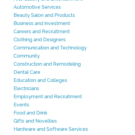
Automotive Services
Beauty Salon and Products
Business and Investment
Careers and Recruitment
Clothing and Designers
Communication and Technology
Community
Construction and Remodeling
Dental Care
Education and Colleges
Electricians
Employment and Recruitment
Events
Food and Drink
Gifts and Novelties
Hardware and Software Services