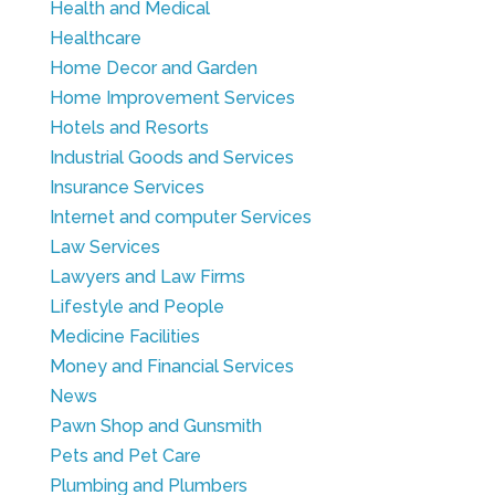
Health and Medical
Healthcare
Home Decor and Garden
Home Improvement Services
Hotels and Resorts
Industrial Goods and Services
Insurance Services
Internet and computer Services
Law Services
Lawyers and Law Firms
Lifestyle and People
Medicine Facilities
Money and Financial Services
News
Pawn Shop and Gunsmith
Pets and Pet Care
Plumbing and Plumbers