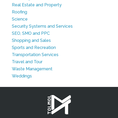
Real Estate and Property
Roofing
Science
Security Systems and Services
SEO, SMO and PPC
Shopping and Sales
Sports and Recreation
Transportation Services
Travel and Tour
Waste Management
Weddings