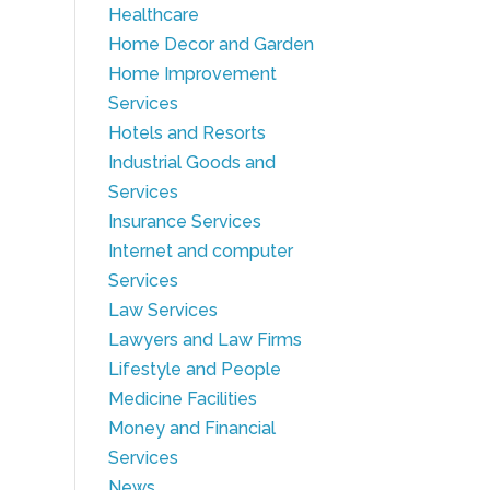
Healthcare
Home Decor and Garden
Home Improvement
Services
Hotels and Resorts
Industrial Goods and
Services
Insurance Services
Internet and computer
Services
Law Services
Lawyers and Law Firms
Lifestyle and People
Medicine Facilities
Money and Financial
Services
News