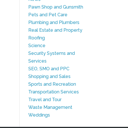
Pawn Shop and Gunsmith
Pets and Pet Care
Plumbing and Plumbers
Real Estate and Property
Roofing
Science
Security Systems and
Services
SEO, SMO and PPC
Shopping and Sales
Sports and Recreation
Transportation Services
Travel and Tour
Waste Management
Weddings