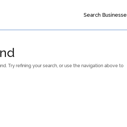
Search Businesse
und
. Try refining your search, or use the navigation above to