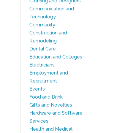
Clothing and Designers
Communication and
Technology
Community
Construction and
Remodeling
Dental Care
Education and Colleges
Electricians
Employment and
Recruitment
Events
Food and Drink
Gifts and Novelties
Hardware and Software
Services
Health and Medical