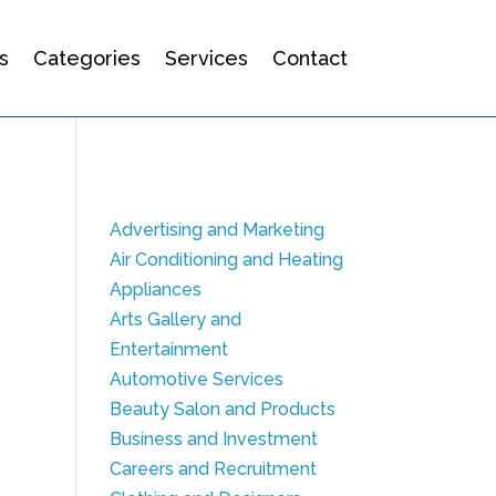
s
Categories
Services
Contact
Advertising and Marketing
Air Conditioning and Heating
Appliances
Arts Gallery and
Entertainment
Automotive Services
Beauty Salon and Products
Business and Investment
Careers and Recruitment