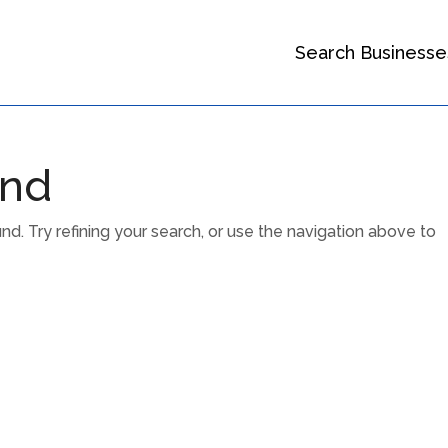
Search Businesse
und
. Try refining your search, or use the navigation above to