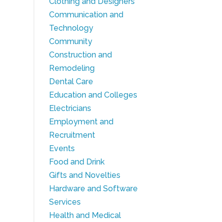
Clothing and Designers
Communication and
Technology
Community
Construction and
Remodeling
Dental Care
Education and Colleges
Electricians
Employment and
Recruitment
Events
Food and Drink
Gifts and Novelties
Hardware and Software
Services
Health and Medical