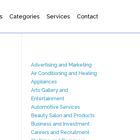
s
Categories
Services
Contact
Advertising and Marketing
Air Conditioning and Heating
Appliances
Arts Gallery and
Entertainment
Automotive Services
Beauty Salon and Products
Business and Investment
Careers and Recruitment