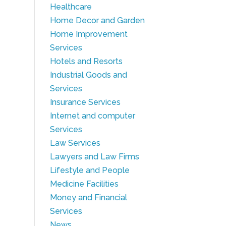
Healthcare
Home Decor and Garden
Home Improvement
Services
Hotels and Resorts
Industrial Goods and
Services
Insurance Services
Internet and computer
Services
Law Services
Lawyers and Law Firms
Lifestyle and People
Medicine Facilities
Money and Financial
Services
News