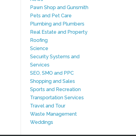
Pawn Shop and Gunsmith
Pets and Pet Care
Plumbing and Plumbers
Real Estate and Property
Roofing
Science
Security Systems and
Services
SEO, SMO and PPC
Shopping and Sales
Sports and Recreation
Transportation Services
Travel and Tour
Waste Management
Weddings