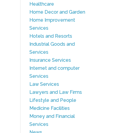
Healthcare
Home Decor and Garden
Home Improvement
Services
Hotels and Resorts
Industrial Goods and
Services
Insurance Services
Internet and computer
Services
Law Services
Lawyers and Law Firms
Lifestyle and People
Medicine Facilities
Money and Financial
Services
News