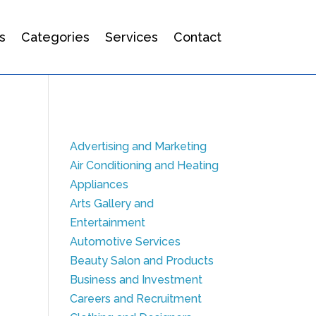
s
Categories
Services
Contact
Advertising and Marketing
Air Conditioning and Heating
Appliances
Arts Gallery and
Entertainment
Automotive Services
Beauty Salon and Products
Business and Investment
Careers and Recruitment