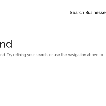
Search Businesse
und
. Try refining your search, or use the navigation above to