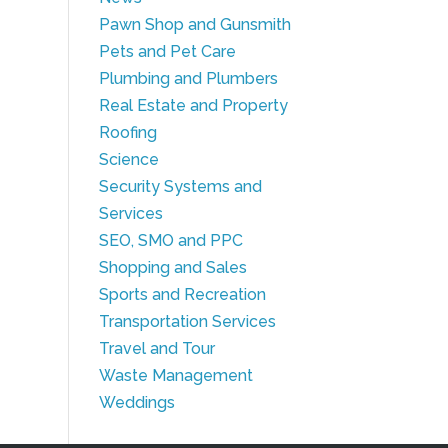
Pawn Shop and Gunsmith
Pets and Pet Care
Plumbing and Plumbers
Real Estate and Property
Roofing
Science
Security Systems and
Services
SEO, SMO and PPC
Shopping and Sales
Sports and Recreation
Transportation Services
Travel and Tour
Waste Management
Weddings