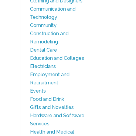
Clothing and Designers
Communication and
Technology
Community
Construction and
Remodeling
Dental Care
Education and Colleges
Electricians
Employment and
Recruitment
Events
Food and Drink
Gifts and Novelties
Hardware and Software
Services
Health and Medical