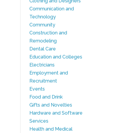
Clothing and Designers
Communication and
Technology
Community
Construction and
Remodeling
Dental Care
Education and Colleges
Electricians
Employment and
Recruitment
Events
Food and Drink
Gifts and Novelties
Hardware and Software
Services
Health and Medical