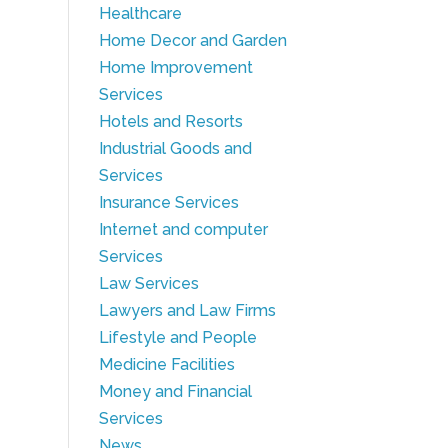
Healthcare
Home Decor and Garden
Home Improvement
Services
Hotels and Resorts
Industrial Goods and
Services
Insurance Services
Internet and computer
Services
Law Services
Lawyers and Law Firms
Lifestyle and People
Medicine Facilities
Money and Financial
Services
News