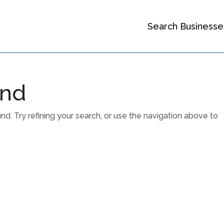
Search Businesse
und
. Try refining your search, or use the navigation above to