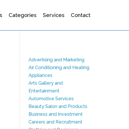
s
Categories
Services
Contact
Advertising and Marketing
Air Conditioning and Heating
Appliances
Arts Gallery and
Entertainment
Automotive Services
Beauty Salon and Products
Business and Investment
Careers and Recruitment