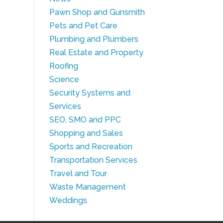
Pawn Shop and Gunsmith
Pets and Pet Care
Plumbing and Plumbers
Real Estate and Property
Roofing
Science
Security Systems and
Services
SEO, SMO and PPC
Shopping and Sales
Sports and Recreation
Transportation Services
Travel and Tour
Waste Management
Weddings