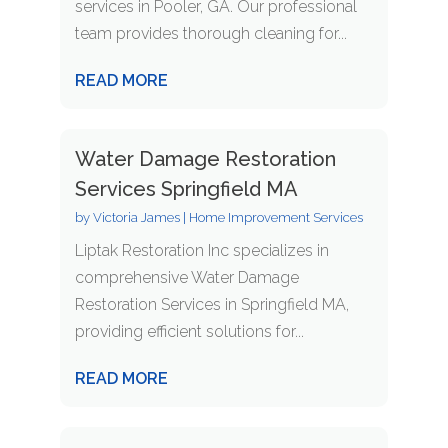
services in Pooler, GA. Our professional
team provides thorough cleaning for...
READ MORE
Water Damage Restoration
Services Springfield MA
by
Victoria James
|
Home Improvement Services
Liptak Restoration Inc specializes in
comprehensive Water Damage
Restoration Services in Springfield MA,
providing efficient solutions for...
READ MORE