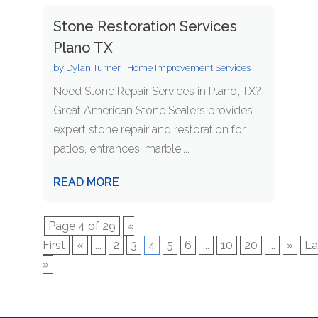
Stone Restoration Services
Plano TX
by
Dylan Turner
|
Home Improvement Services
Need Stone Repair Services in Plano, TX?
Great American Stone Sealers provides
expert stone repair and restoration for
patios, entrances, marble,...
READ MORE
Page 4 of 29
«
First
«
...
2
3
4
5
6
...
10
20
...
»
La
»