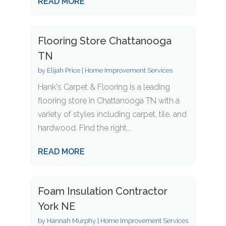
READ MORE
Flooring Store Chattanooga
TN
by
Elijah Price
|
Home Improvement Services
Hank's Carpet & Flooring is a leading
flooring store in Chattanooga TN with a
variety of styles including carpet, tile, and
hardwood. Find the right...
READ MORE
Foam Insulation Contractor
York NE
by
Hannah Murphy
|
Home Improvement Services