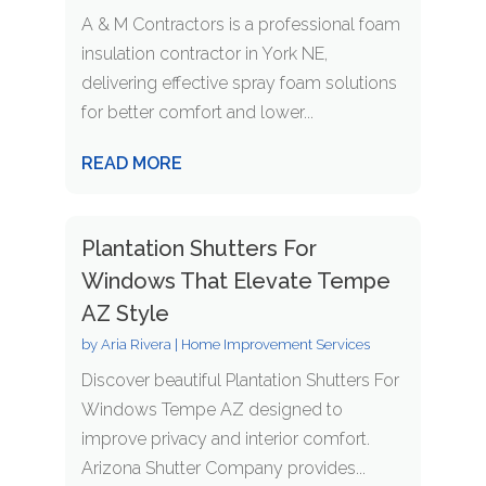
A & M Contractors is a professional foam
insulation contractor in York NE,
delivering effective spray foam solutions
for better comfort and lower...
READ MORE
Plantation Shutters For
Windows That Elevate Tempe
AZ Style
by
Aria Rivera
|
Home Improvement Services
Discover beautiful Plantation Shutters For
Windows Tempe AZ designed to
improve privacy and interior comfort.
Arizona Shutter Company provides...