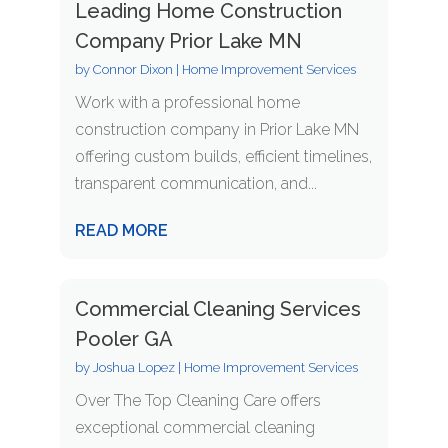
Leading Home Construction
Company Prior Lake MN
by
Connor Dixon
|
Home Improvement Services
Work with a professional home
construction company in Prior Lake MN
offering custom builds, efficient timelines,
transparent communication, and...
READ MORE
Commercial Cleaning Services
Pooler GA
by
Joshua Lopez
|
Home Improvement Services
Over The Top Cleaning Care offers
exceptional commercial cleaning