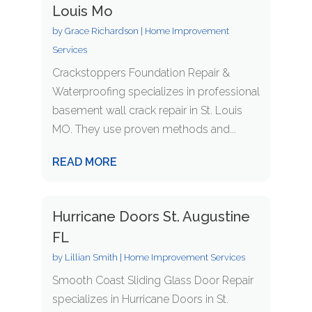
Louis Mo
by
Grace Richardson
|
Home Improvement
Services
Crackstoppers Foundation Repair &
Waterproofing specializes in professional
basement wall crack repair in St. Louis
MO. They use proven methods and...
READ MORE
Hurricane Doors St. Augustine
FL
by
Lillian Smith
|
Home Improvement Services
Smooth Coast Sliding Glass Door Repair
specializes in Hurricane Doors in St.