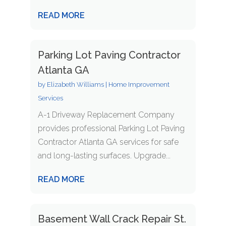
READ MORE
Parking Lot Paving Contractor
Atlanta GA
by
Elizabeth Williams
|
Home Improvement
Services
A-1 Driveway Replacement Company
provides professional Parking Lot Paving
Contractor Atlanta GA services for safe
and long-lasting surfaces. Upgrade...
READ MORE
Basement Wall Crack Repair St.