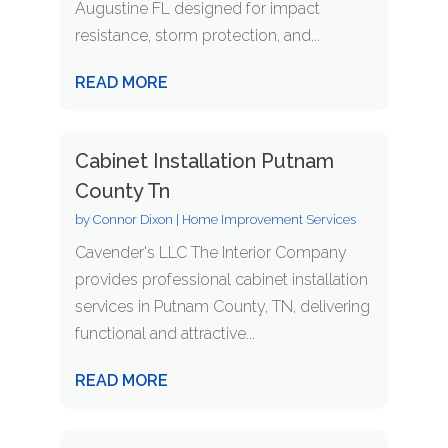
Augustine FL designed for impact
resistance, storm protection, and...
READ MORE
Cabinet Installation Putnam
County Tn
by
Connor Dixon
|
Home Improvement Services
Cavender's LLC The Interior Company
provides professional cabinet installation
services in Putnam County, TN, delivering
functional and attractive...
READ MORE