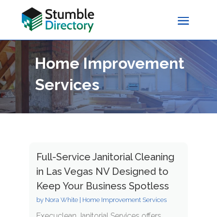
Home Improvement
Services
Full-Service Janitorial Cleaning
in Las Vegas NV Designed to
Keep Your Business Spotless
by
Nora White
|
Home Improvement Services
Execuclean Janitorial Services offers