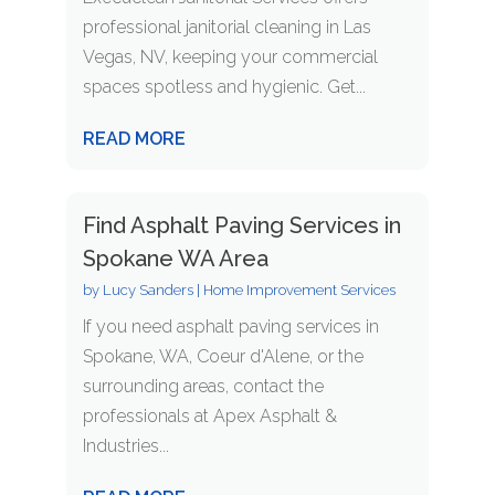
professional janitorial cleaning in Las
Vegas, NV, keeping your commercial
spaces spotless and hygienic. Get...
READ MORE
Find Asphalt Paving Services in
Spokane WA Area
by
Lucy Sanders
|
Home Improvement Services
If you need asphalt paving services in
Spokane, WA, Coeur d'Alene, or the
surrounding areas, contact the
professionals at Apex Asphalt &
Industries...