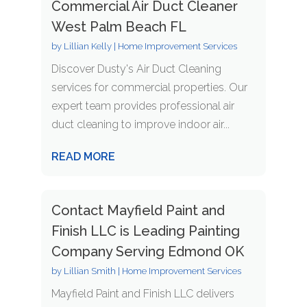
Commercial Air Duct Cleaner
West Palm Beach FL
by
Lillian Kelly
|
Home Improvement Services
Discover Dusty's Air Duct Cleaning
services for commercial properties. Our
expert team provides professional air
duct cleaning to improve indoor air...
READ MORE
Contact Mayfield Paint and
Finish LLC is Leading Painting
Company Serving Edmond OK
by
Lillian Smith
|
Home Improvement Services
Mayfield Paint and Finish LLC delivers