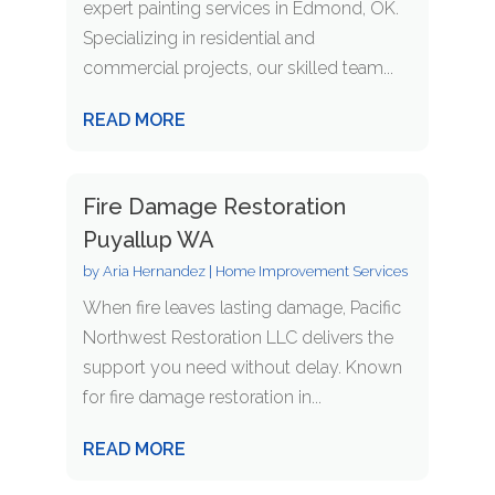
expert painting services in Edmond, OK.
Specializing in residential and
commercial projects, our skilled team...
READ MORE
Fire Damage Restoration
Puyallup WA
by
Aria Hernandez
|
Home Improvement Services
When fire leaves lasting damage, Pacific
Northwest Restoration LLC delivers the
support you need without delay. Known
for fire damage restoration in...
READ MORE