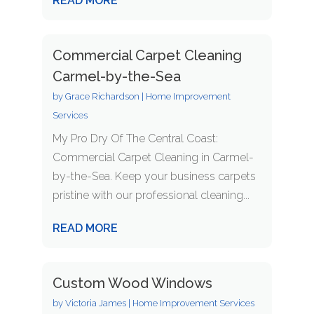
READ MORE
Commercial Carpet Cleaning
Carmel-by-the-Sea
by
Grace Richardson
|
Home Improvement
Services
My Pro Dry Of The Central Coast:
Commercial Carpet Cleaning in Carmel-
by-the-Sea. Keep your business carpets
pristine with our professional cleaning...
READ MORE
Custom Wood Windows
by
Victoria James
|
Home Improvement Services