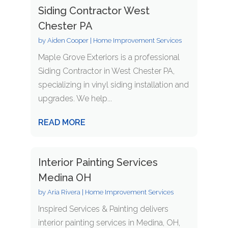
Siding Contractor West
Chester PA
by
Aiden Cooper
|
Home Improvement Services
Maple Grove Exteriors is a professional
Siding Contractor in West Chester PA,
specializing in vinyl siding installation and
upgrades. We help...
READ MORE
Interior Painting Services
Medina OH
by
Aria Rivera
|
Home Improvement Services
Inspired Services & Painting delivers
interior painting services in Medina, OH,