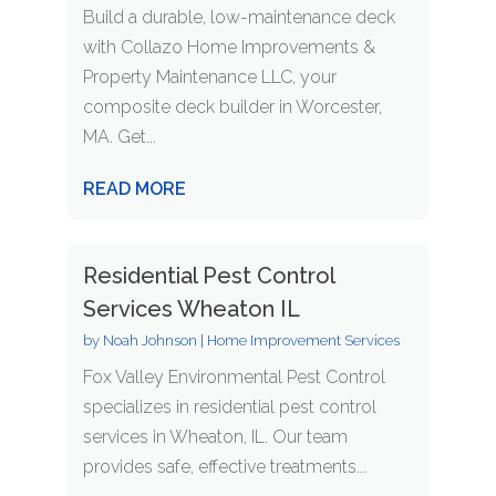
Build a durable, low-maintenance deck
with Collazo Home Improvements &
Property Maintenance LLC, your
composite deck builder in Worcester,
MA. Get...
READ MORE
Residential Pest Control
Services Wheaton IL
by
Noah Johnson
|
Home Improvement Services
Fox Valley Environmental Pest Control
specializes in residential pest control
services in Wheaton, IL. Our team
provides safe, effective treatments...