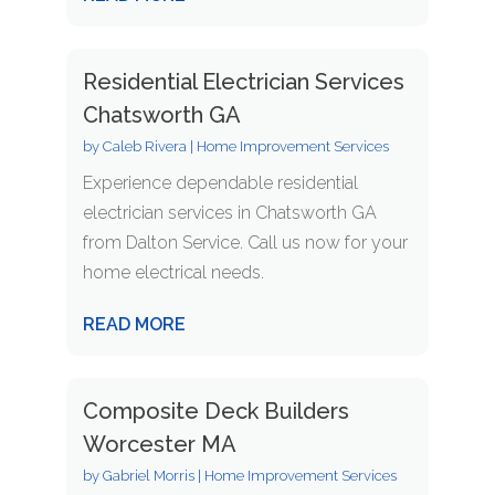
Residential Electrician Services
Chatsworth GA
by
Caleb Rivera
|
Home Improvement Services
Experience dependable residential
electrician services in Chatsworth GA
from Dalton Service. Call us now for your
home electrical needs.
READ MORE
Composite Deck Builders
Worcester MA
by
Gabriel Morris
|
Home Improvement Services