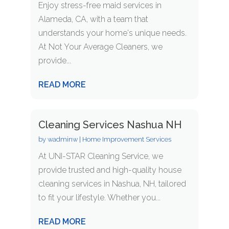
Enjoy stress-free maid services in
Alameda, CA, with a team that
understands your home's unique needs.
At Not Your Average Cleaners, we
provide...
READ MORE
Cleaning Services Nashua NH
by
wadminw
|
Home Improvement Services
At UNI-STAR Cleaning Service, we
provide trusted and high-quality house
cleaning services in Nashua, NH, tailored
to fit your lifestyle. Whether you...
READ MORE