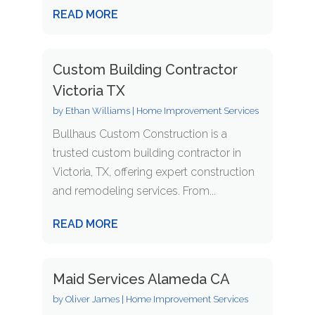
READ MORE
Custom Building Contractor
Victoria TX
by
Ethan Williams
|
Home Improvement Services
Bullhaus Custom Construction is a
trusted custom building contractor in
Victoria, TX, offering expert construction
and remodeling services. From...
READ MORE
Maid Services Alameda CA
by
Oliver James
|
Home Improvement Services