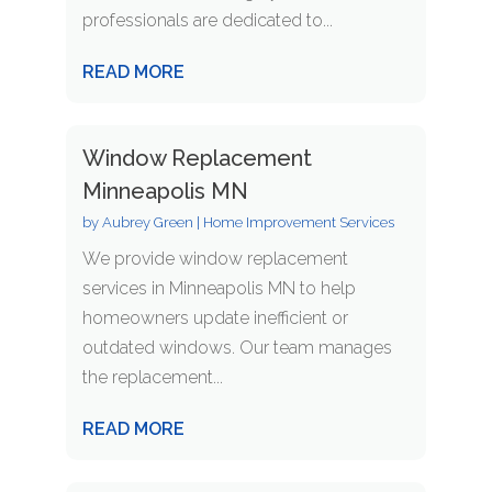
professionals are dedicated to...
READ MORE
Window Replacement
Minneapolis MN
by
Aubrey Green
|
Home Improvement Services
We provide window replacement
services in Minneapolis MN to help
homeowners update inefficient or
outdated windows. Our team manages
the replacement...
READ MORE