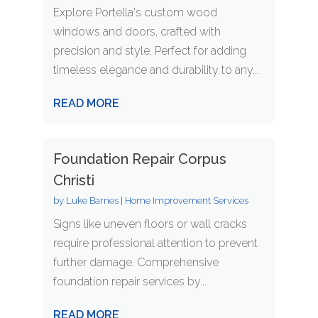
Explore Portella's custom wood
windows and doors, crafted with
precision and style. Perfect for adding
timeless elegance and durability to any...
READ MORE
Foundation Repair Corpus
Christi
by
Luke Barnes
|
Home Improvement Services
Signs like uneven floors or wall cracks
require professional attention to prevent
further damage. Comprehensive
foundation repair services by...
READ MORE