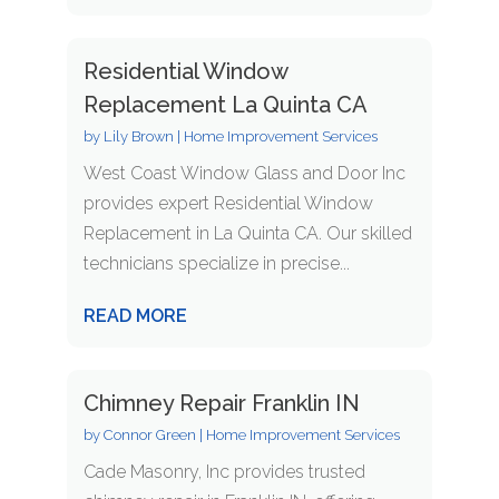
Residential Window
Replacement La Quinta CA
by
Lily Brown
|
Home Improvement Services
West Coast Window Glass and Door Inc
provides expert Residential Window
Replacement in La Quinta CA. Our skilled
technicians specialize in precise...
READ MORE
Chimney Repair Franklin IN
by
Connor Green
|
Home Improvement Services
Cade Masonry, Inc provides trusted