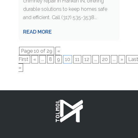
chimney repair in Franklin IN, offering
durable solutions to keep homes safe
and efficient. Call (317) 535-3538...
READ MORE
Page 10 of 29
«
First
«
...
8
9
10
11
12
...
20
...
»
Las
»