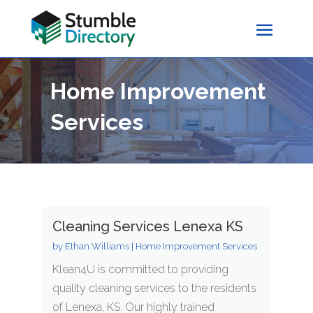
Home Improvement
Services
Cleaning Services Lenexa KS
by
Ethan Williams
|
Home Improvement Services
Klean4U is committed to providing
quality cleaning services to the residents
of Lenexa, KS. Our highly trained