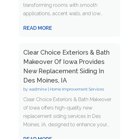
transforming rooms with smooth
applications, accent walls, and low...
READ MORE
Clear Choice Exteriors & Bath
Makeover Of Iowa Provides
New Replacement Siding In
Des Moines, IA
by
wadminw
|
Home Improvement Services
Clear Choice Exteriors & Bath Makeover
of Iowa offers high-quality new
replacement siding services in Des
Moines, IA, designed to enhance your...