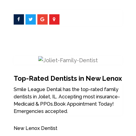
Top-Rated Dentists in New Lenox
Smile League Dental has the top-rated family
dentists in Joilet, IL. Accepting most insurance-
Medicaid & PPOs.Book Appointment Today!
Emergencies accepted.
New Lenox Dentist