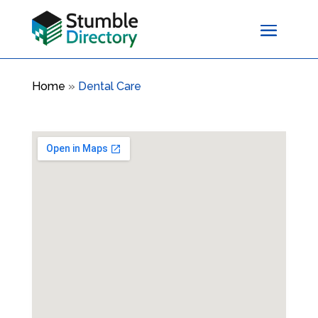
Home
»
Dental Care