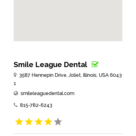
Smile League Dental
3587 Hennepin Drive, Joliet, Illinois, USA 6043
1
smileleaguedental.com
815-782-6243