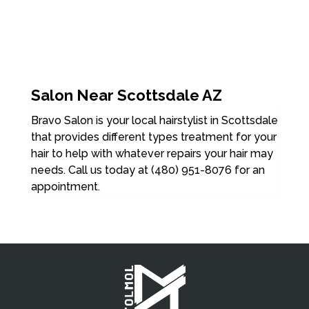
Salon Near Scottsdale AZ
Bravo Salon is your local hairstylist in Scottsdale
that provides different types treatment for your
hair to help with whatever repairs your hair may
needs. Call us today at (480) 951-8076 for an
appointment.