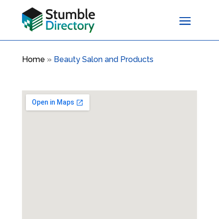
Home
»
Beauty Salon and Products