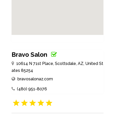
Bravo Salon
10614 N 71st Place, Scottsdale, AZ, United St
ates 85254
bravosalonaz.com
(480) 951-8076