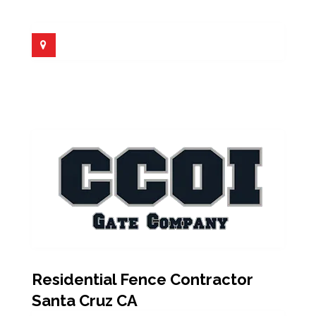
Residential Fence Contractor
Santa Cruz CA