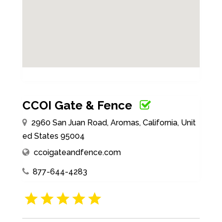
CCOI Gate & Fence
2960 San Juan Road, Aromas, California, Unit
ed States 95004
ccoigateandfence.com
877-644-4283