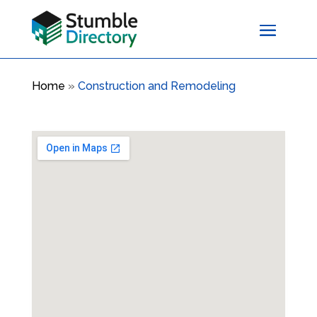
Home
»
Construction and Remodeling