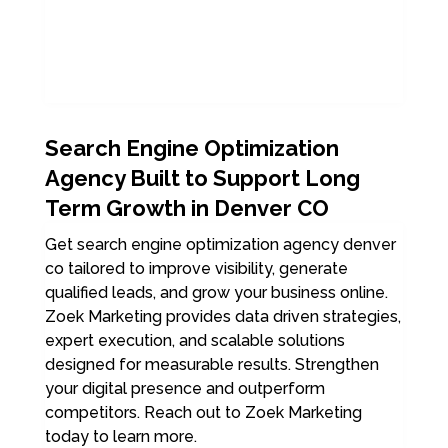
Search Engine Optimization
Agency Built to Support Long
Term Growth in Denver CO
Get search engine optimization agency denver
co tailored to improve visibility, generate
qualified leads, and grow your business online.
Zoek Marketing provides data driven strategies,
expert execution, and scalable solutions
designed for measurable results. Strengthen
your digital presence and outperform
competitors. Reach out to Zoek Marketing
today to learn more.