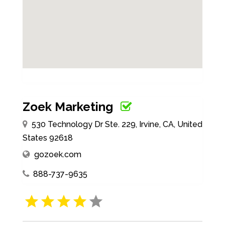
Zoek Marketing
530 Technology Dr Ste. 229, Irvine, CA, United
States 92618
gozoek.com
888-737-9635