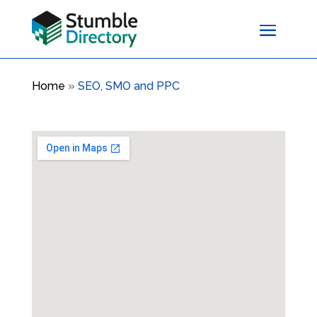
Home
»
SEO, SMO and PPC