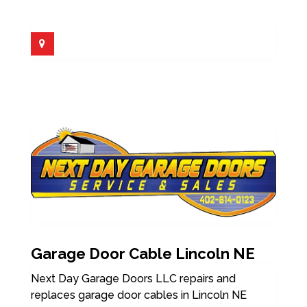
Garage Door Cable Lincoln NE
Next Day Garage Doors LLC repairs and
replaces garage door cables in Lincoln NE