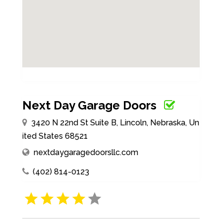
Next Day Garage Doors
3420 N 22nd St Suite B, Lincoln, Nebraska, Un
ited States 68521
nextdaygaragedoorsllc.com
(402) 814-0123