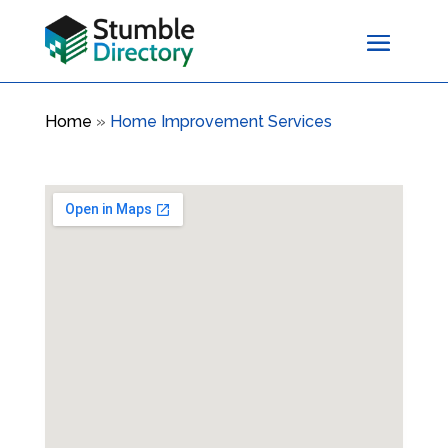
Home
»
Home Improvement Services