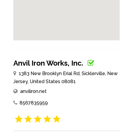
Anvil Iron Works, Inc.
1383 New Brooklyn Erial Rd, Sicklerville, New
Jersey, United States 08081
anviliron.net
8567835959