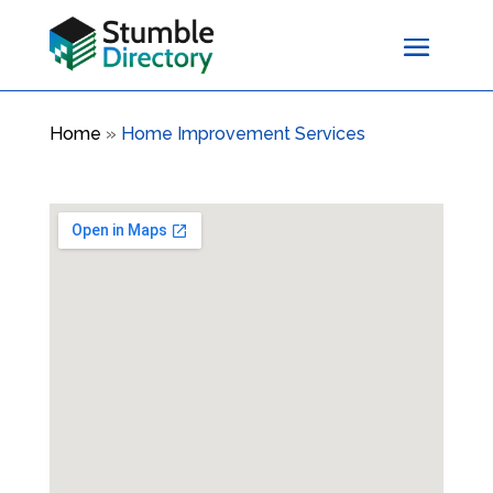
Home
»
Home Improvement Services