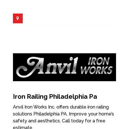
Iron Railing Philadelphia Pa
Anvil Iron Works Inc. offers durable iron railing
solutions Philadelphia PA. Improve your home’s
safety and aesthetics. Call today for a free
estimate.