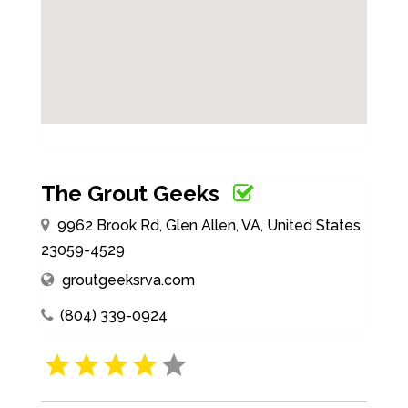
The Grout Geeks
9962 Brook Rd, Glen Allen, VA, United States
23059-4529
groutgeeksrva.com
(804) 339-0924