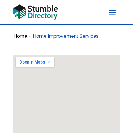
Home
»
Home Improvement Services