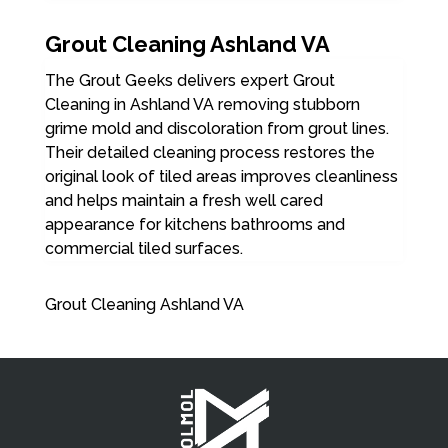
Grout Cleaning Ashland VA
The Grout Geeks delivers expert Grout
Cleaning in Ashland VA removing stubborn
grime mold and discoloration from grout lines.
Their detailed cleaning process restores the
original look of tiled areas improves cleanliness
and helps maintain a fresh well cared
appearance for kitchens bathrooms and
commercial tiled surfaces.
Grout Cleaning Ashland VA