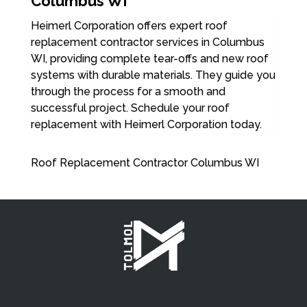
Columbus WI
Heimerl Corporation offers expert roof
replacement contractor services in Columbus
WI, providing complete tear-offs and new roof
systems with durable materials. They guide you
through the process for a smooth and
successful project. Schedule your roof
replacement with Heimerl Corporation today.
Roof Replacement Contractor Columbus WI