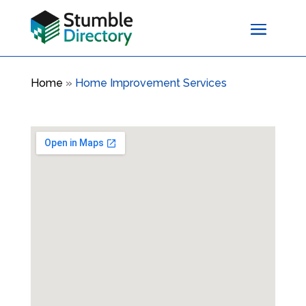
Home
»
Home Improvement Services