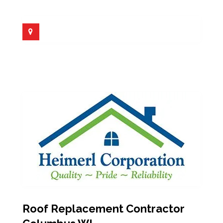
Roof Replacement Contractor