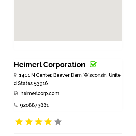
Heimerl Corporation
1401 N Center, Beaver Dam, Wisconsin, Unite
d States 53916
heimerlcorp.com
9208873881