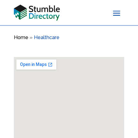
Home
»
Healthcare