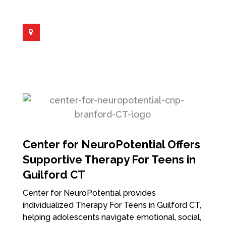
Center for NeuroPotential Offers
Supportive Therapy For Teens in
Guilford CT
Center for NeuroPotential provides
individualized Therapy For Teens in Guilford CT,
helping adolescents navigate emotional, social,