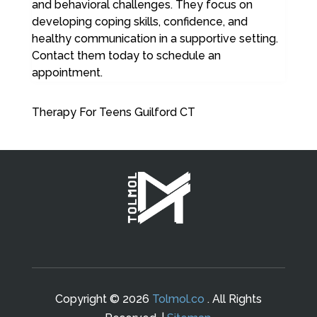
and behavioral challenges. They focus on
developing coping skills, confidence, and
healthy communication in a supportive setting.
Contact them today to schedule an
appointment.
Therapy For Teens Guilford CT
Copyright © 2026
Tolmol.co
. All Rights