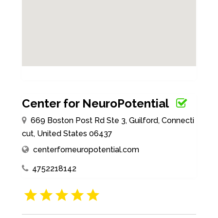
Center for NeuroPotential
669 Boston Post Rd Ste 3, Guilford, Connecti
cut, United States 06437
centerforneuropotential.com
4752218142