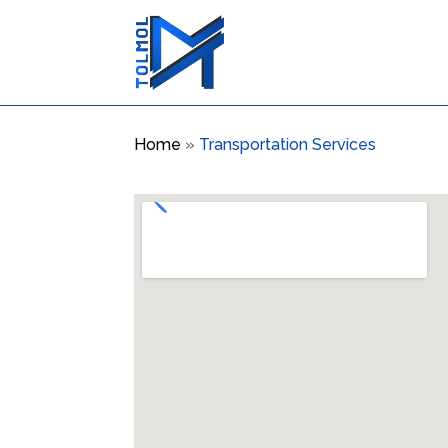
Home
»
Transportation Services