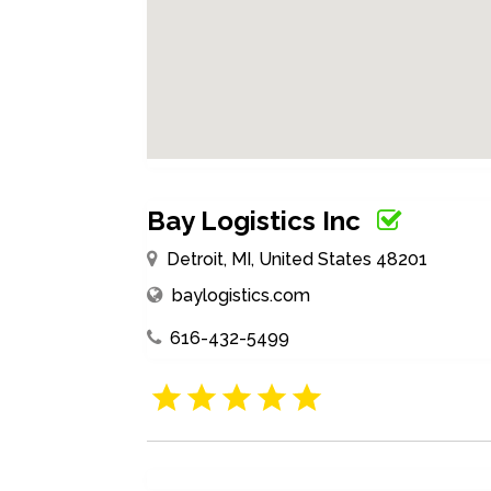
Bay Logistics Inc
Detroit, MI, United States 48201
baylogistics.com
616-432-5499