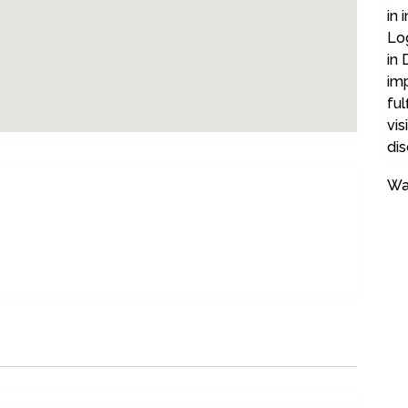
in 
Log
in 
imp
ful
vis
dis
Wa