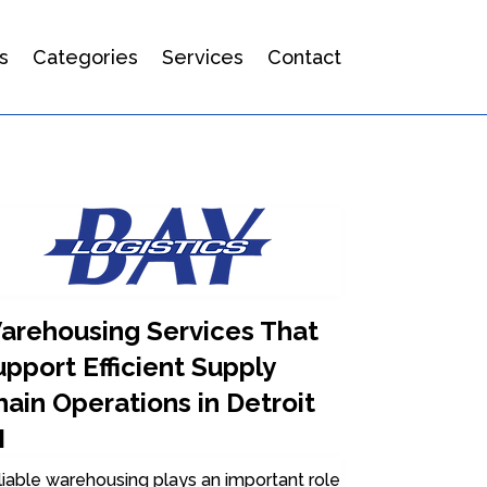
s
Categories
Services
Contact
arehousing Services That
pport Efficient Supply
ain Operations in Detroit
I
iable warehousing plays an important role