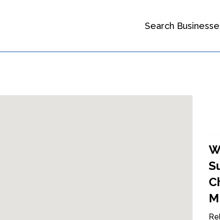
Search Businesse
W
Su
Ch
M
Rel