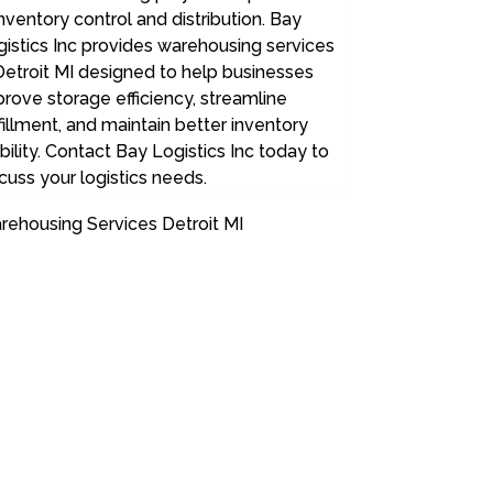
inventory control and distribution. Bay
istics Inc provides warehousing services
Detroit MI designed to help businesses
rove storage efficiency, streamline
fillment, and maintain better inventory
ibility. Contact Bay Logistics Inc today to
cuss your logistics needs.
rehousing Services Detroit MI