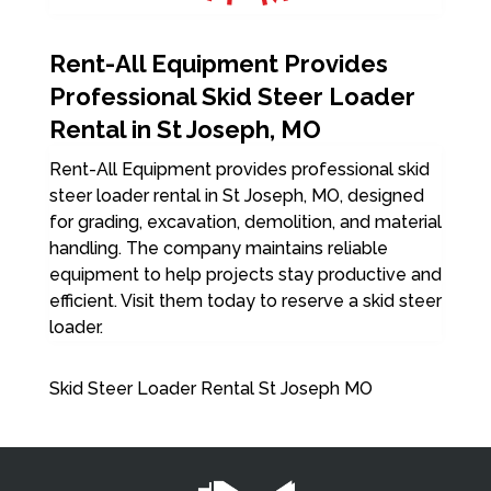
Rent-All Equipment Provides
Professional Skid Steer Loader
Rental in St Joseph, MO
Rent-All Equipment provides professional skid
steer loader rental in St Joseph, MO, designed
for grading, excavation, demolition, and material
handling. The company maintains reliable
equipment to help projects stay productive and
efficient. Visit them today to reserve a skid steer
loader.
Skid Steer Loader Rental St Joseph MO