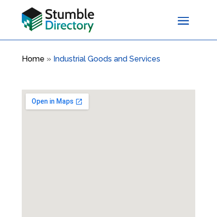
Home
»
Industrial Goods and Services