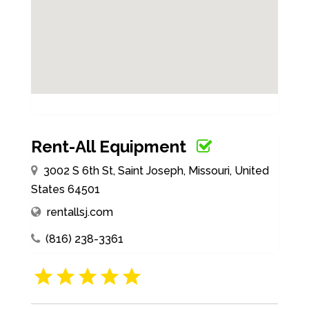
Rent-All Equipment
3002 S 6th St, Saint Joseph, Missouri, United
States 64501
rentallsj.com
(816) 238-3361