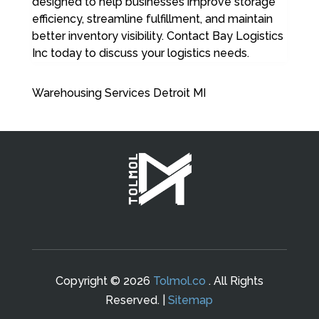
designed to help businesses improve storage
efficiency, streamline fulfillment, and maintain
better inventory visibility. Contact Bay Logistics
Inc today to discuss your logistics needs.
Warehousing Services Detroit MI
Copyright © 2026
Tolmol.co
. All Rights
Reserved. |
Sitemap