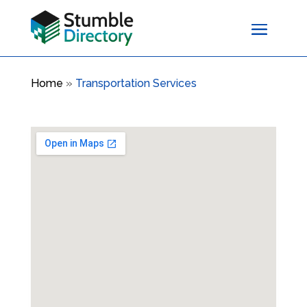
Home
»
Transportation Services