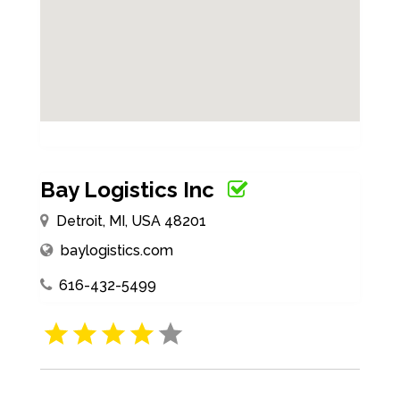
Bay Logistics Inc
Detroit, MI, USA 48201
baylogistics.com
616-432-5499