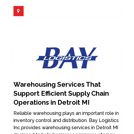
Warehousing Services That
Support Efficient Supply Chain
Operations in Detroit MI
Reliable warehousing plays an important role in
inventory control and distribution. Bay Logistics
Inc provides warehousing services in Detroit MI