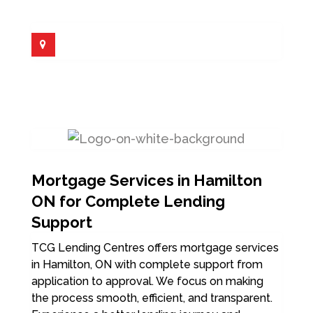
Mortgage Services in Hamilton
ON for Complete Lending
Support
TCG Lending Centres offers mortgage services
in Hamilton, ON with complete support from
application to approval. We focus on making
the process smooth, efficient, and transparent.