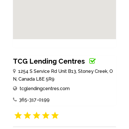
TCG Lending Centres
1254 S Service Rd Unit B13, Stoney Creek, O
N, Canada L8E 5R9
tcglendingcentres.com
365-317-0199