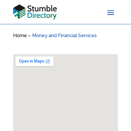
Home
»
Money and Financial Services