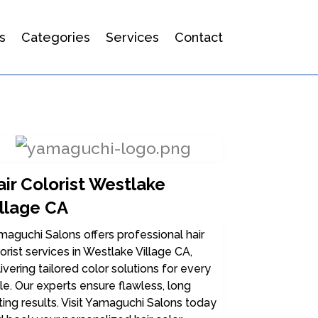
s
Categories
Services
Contact
ir Colorist Westlake
illage CA
aguchi Salons offers professional hair
orist services in Westlake Village CA,
ivering tailored color solutions for every
le. Our experts ensure flawless, long
ting results. Visit Yamaguchi Salons today