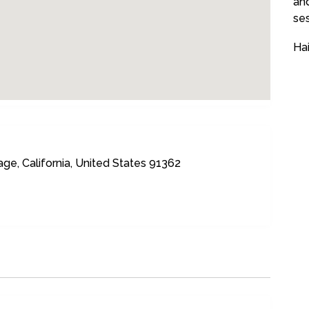
and
ses
Hai
age, California, United States 91362