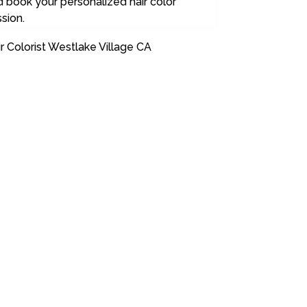
 book your personalized hair color
sion.
r Colorist Westlake Village CA