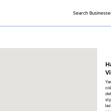
Search Businesse
Ha
V
Yam
col
del
sty
las