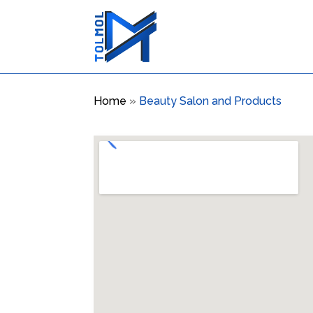
Home
»
Beauty Salon and Products