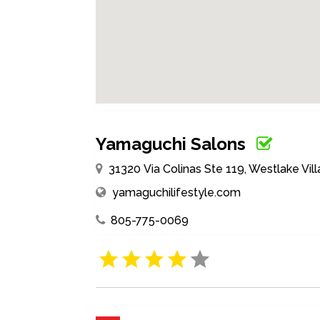
Yamaguchi Salons
31320 Via Colinas Ste 119, Westlake Vill
yamaguchilifestyle.com
805-775-0069