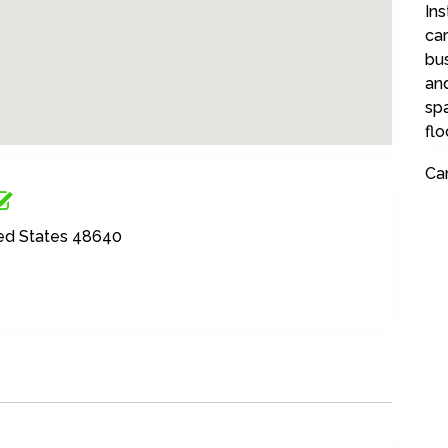
Ins
ca
bu
and
spa
flo
Car
ted States 48640