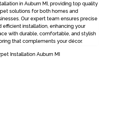
tallation in Auburn MI, providing top quality
rpet solutions for both homes and
sinesses. Our expert team ensures precise
 efficient installation, enhancing your
ce with durable, comfortable, and stylish
oring that complements your décor.
pet Installation Auburn MI