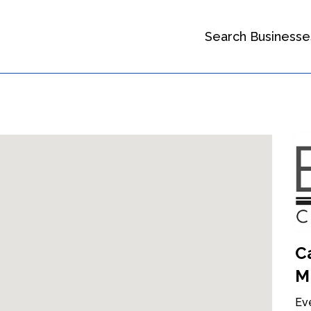
Search Businesse
Ca
M
Eve