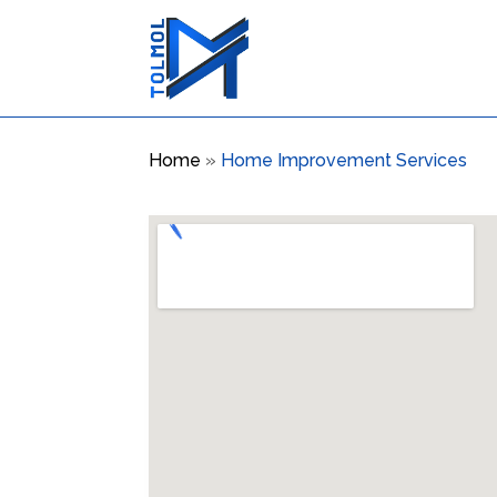
Home
»
Home Improvement Services