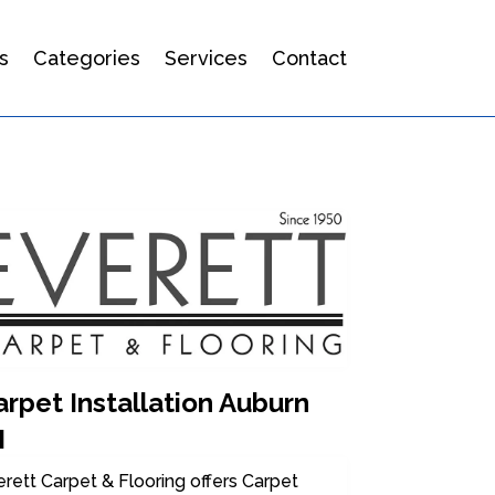
s
Categories
Services
Contact
rpet Installation Auburn
I
rett Carpet & Flooring offers Carpet