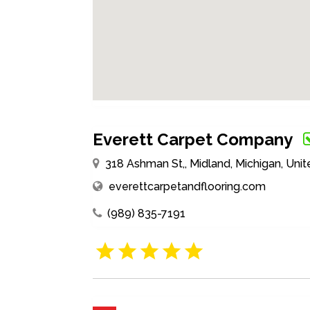
Everett Carpet Company
318 Ashman St,, Midland, Michigan, Uni
everettcarpetandflooring.com
(989) 835-7191