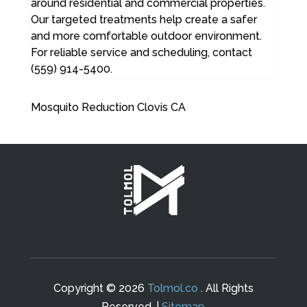
around residential and commercial properties.
Our targeted treatments help create a safer
and more comfortable outdoor environment.
For reliable service and scheduling, contact
(559) 914-5400.
Mosquito Reduction Clovis CA
Copyright © 2026
Tolmol.co
. All Rights
Reserved. |
Sitemap