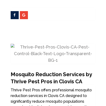
Mosquito Reduction Services by
Thrive Pest Pros in Clovis CA
Thrive Pest Pros offers professional mosquito
reduction services in Clovis CA designed to
significantly reduce mosquito populations