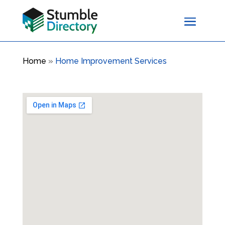
Home
»
Home Improvement Services