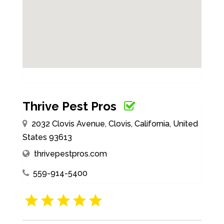
Thrive Pest Pros
2032 Clovis Avenue, Clovis, California, United
States 93613
thrivepestpros.com
559-914-5400