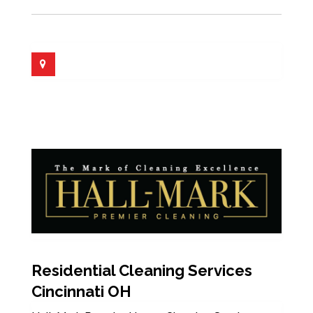
Residential Cleaning Services
Cincinnati OH