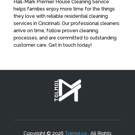
Hall-Mark Premier House Cleaning Service
helps families enjoy more time for the things
they love with reliable residential cleaning
services in Cincinnati. Our professional cleaners
arrive on time, follow proven cleaning
processes, and are committed to outstanding
customer care. Get in touch today!
Copyright © 2026
Tolmol.co
. All Rights