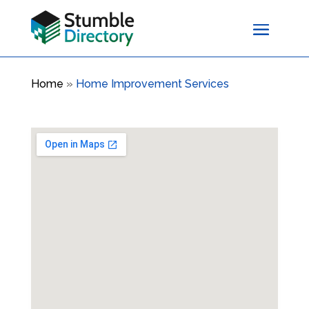
Home
»
Home Improvement Services