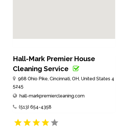
Hall-Mark Premier House
Cleaning Service
968 Ohio Pike, Cincinnati, OH, United States 4
5245
hall-markpremiercleaning.com
(513) 654-4358