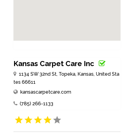
Kansas Carpet Care Inc
1134 SW 32nd St, Topeka, Kansas, United Sta
tes 66611
kansascarpetcare.com
(785) 266-1133