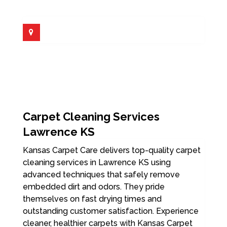
Carpet Cleaning Services
Lawrence KS
Kansas Carpet Care delivers top-quality carpet
cleaning services in Lawrence KS using
advanced techniques that safely remove
embedded dirt and odors. They pride
themselves on fast drying times and
outstanding customer satisfaction. Experience
cleaner, healthier carpets with Kansas Carpet