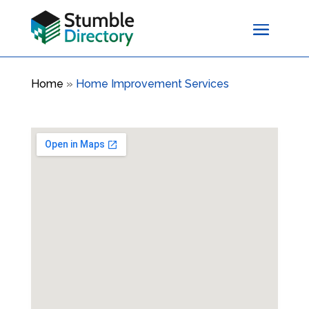
Home
»
Home Improvement Services