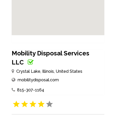
Mobility Disposal Services
LLC
Crystal Lake, Illinois, United States
mobilitydisposal.com
815-307-1164