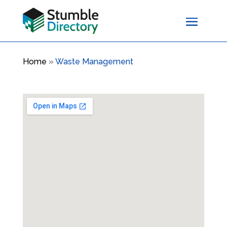
Home
»
Waste Management