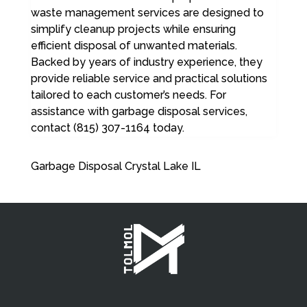
waste management services are designed to
simplify cleanup projects while ensuring
efficient disposal of unwanted materials.
Backed by years of industry experience, they
provide reliable service and practical solutions
tailored to each customer’s needs. For
assistance with garbage disposal services,
contact (815) 307-1164 today.
Garbage Disposal Crystal Lake IL