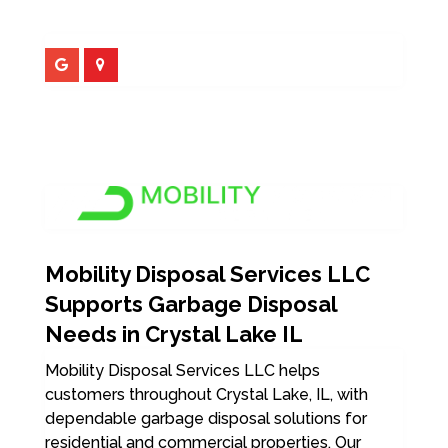
Mobility Disposal Services LLC
Supports Garbage Disposal
Needs in Crystal Lake IL
Mobility Disposal Services LLC helps
customers throughout Crystal Lake, IL, with
dependable garbage disposal solutions for
residential and commercial properties. Our