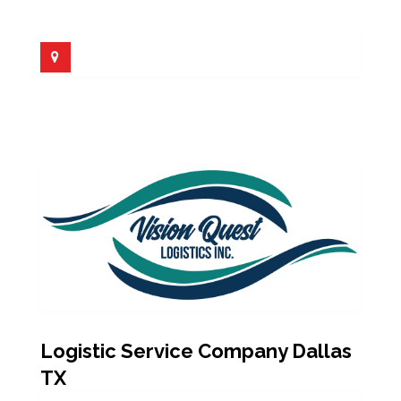
Logistic Service Company Dallas
TX