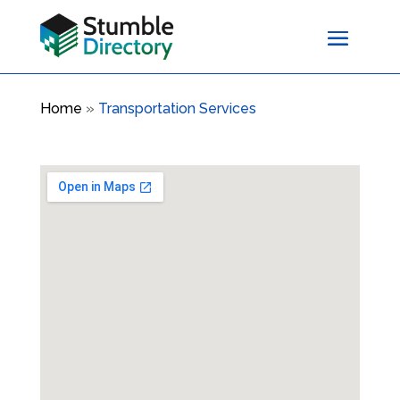
Home
»
Transportation Services