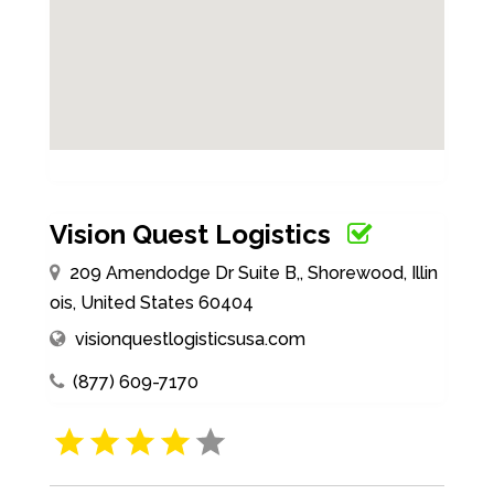
Vision Quest Logistics
209 Amendodge Dr Suite B,, Shorewood, Illin
ois, United States 60404
visionquestlogisticsusa.com
(877) 609-7170