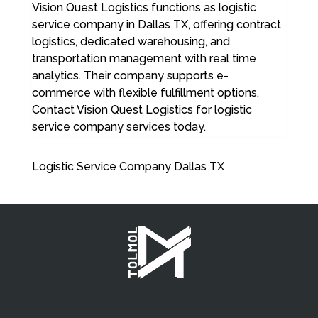
Vision Quest Logistics functions as logistic
service company in Dallas TX, offering contract
logistics, dedicated warehousing, and
transportation management with real time
analytics. Their company supports e-
commerce with flexible fulfillment options.
Contact Vision Quest Logistics for logistic
service company services today.
Logistic Service Company Dallas TX