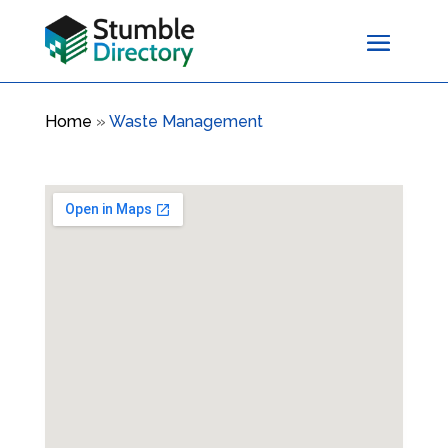
Home
»
Waste Management