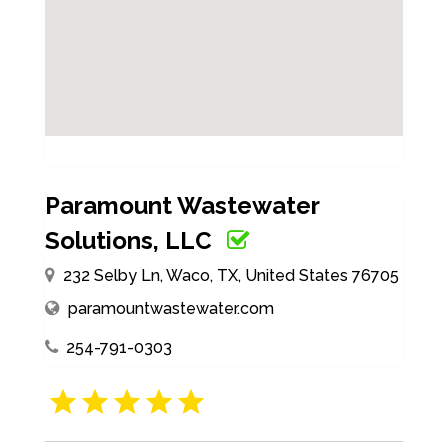
Paramount Wastewater
Solutions, LLC
232 Selby Ln, Waco, TX, United States 76705
paramountwastewater.com
254-791-0303