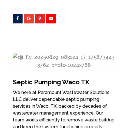
Septic Pumping Waco TX
We here at Paramount Wastewater Solutions,
LLC deliver dependable septic pumping
services in Waco, TX, backed by decades of
wastewater management experience. Our
team works efficiently to remove waste buildup
and keep the system functioning properly.