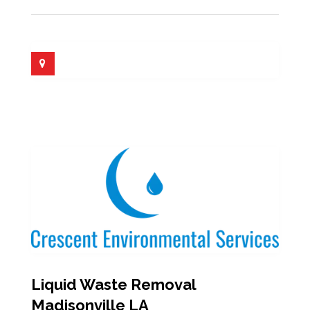
Liquid Waste Removal
Madisonville LA