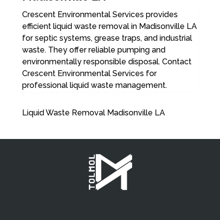
Crescent Environmental Services provides
efficient liquid waste removal in Madisonville LA
for septic systems, grease traps, and industrial
waste. They offer reliable pumping and
environmentally responsible disposal. Contact
Crescent Environmental Services for
professional liquid waste management.
Liquid Waste Removal Madisonville LA