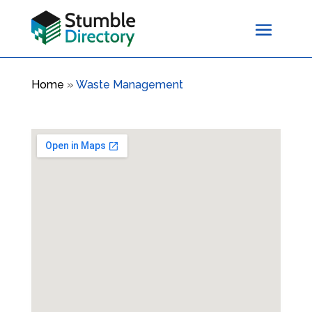
Home
»
Waste Management