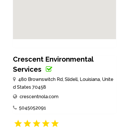
Crescent Environmental
Services
480 Brownswitch Rd, Slidell, Louisiana, Unite
d States 70458
crescentnola.com
5045052091