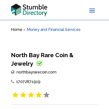
Home
»
Money and Financial Services
North Bay Rare Coin &
Jewelry
northbayrarecoin.com
17072871919