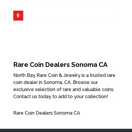
Rare Coin Dealers Sonoma CA
North Bay Rare Coin & Jewelry is a trusted rare
coin dealer in Sonoma, CA. Browse our
exclusive selection of rare and valuable coins.
Contact us today to add to your collection!
Rare Coin Dealers Sonoma CA