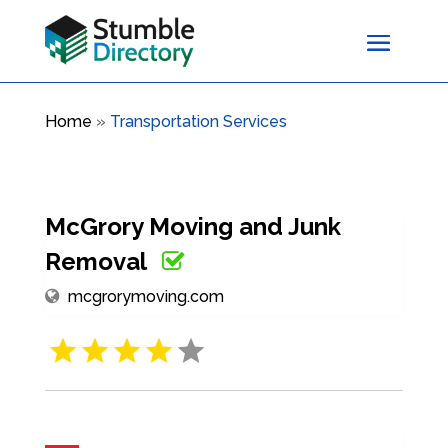
Home
»
Transportation Services
McGrory Moving and Junk
Removal
mcgrorymoving.com