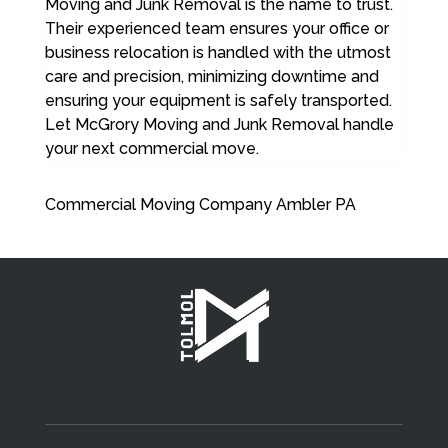
Moving and Junk Removal is the name to trust.
Their experienced team ensures your office or
business relocation is handled with the utmost
care and precision, minimizing downtime and
ensuring your equipment is safely transported.
Let McGrory Moving and Junk Removal handle
your next commercial move.
Commercial Moving Company Ambler PA