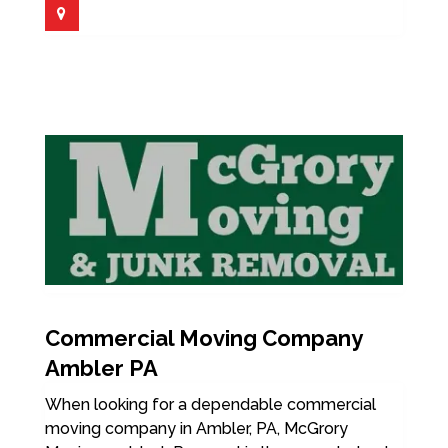
Commercial Moving Company
Ambler PA
When looking for a dependable commercial
moving company in Ambler, PA, McGrory