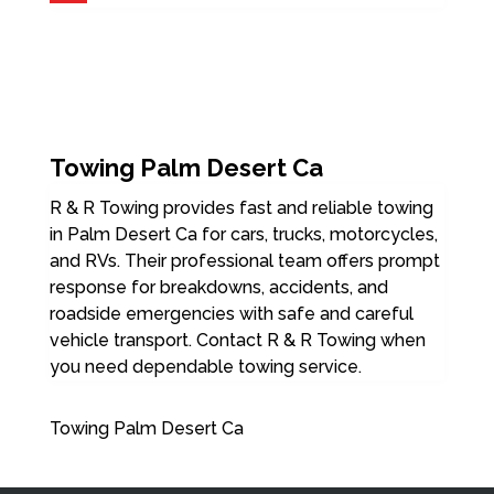
Towing Palm Desert Ca
R & R Towing provides fast and reliable towing
in Palm Desert Ca for cars, trucks, motorcycles,
and RVs. Their professional team offers prompt
response for breakdowns, accidents, and
roadside emergencies with safe and careful
vehicle transport. Contact R & R Towing when
you need dependable towing service.
Towing Palm Desert Ca