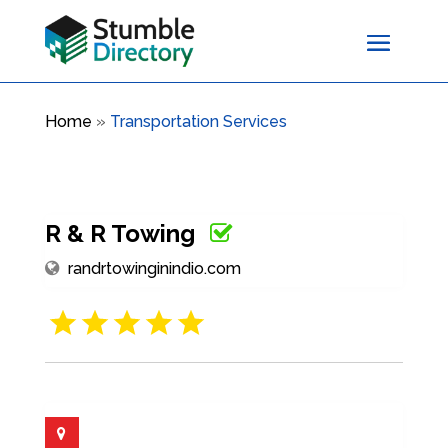
Home
»
Transportation Services
R & R Towing
randrtowinginindio.com