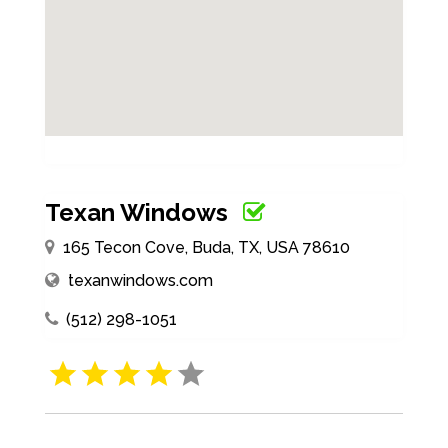
Texan Windows
165 Tecon Cove, Buda, TX, USA 78610
texanwindows.com
(512) 298-1051