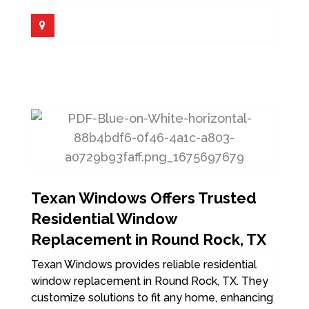
Texan Windows Offers Trusted
Residential Window
Replacement in Round Rock, TX
Texan Windows provides reliable residential
window replacement in Round Rock, TX. They
customize solutions to fit any home, enhancing