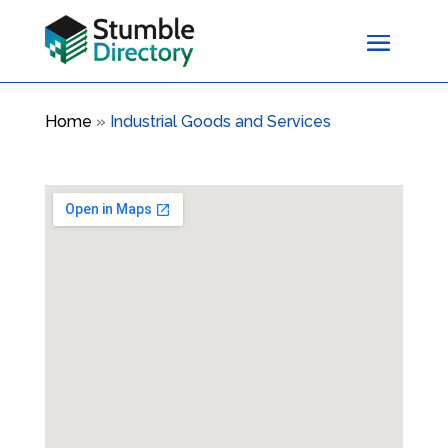
Home
»
Industrial Goods and Services