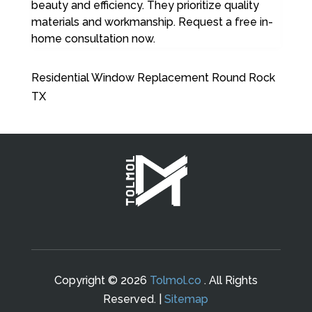
beauty and efficiency. They prioritize quality
materials and workmanship. Request a free in-
home consultation now.
Residential Window Replacement Round Rock
TX
Copyright © 2026
Tolmol.co
. All Rights
Reserved. |
Sitemap