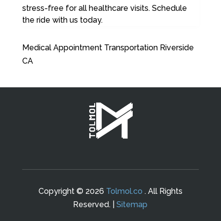
stress-free for all healthcare visits. Schedule
the ride with us today.
Medical Appointment Transportation Riverside
CA
Copyright © 2026
Tolmol.co
. All Rights
Reserved. |
Sitemap