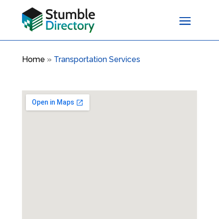
Home
»
Transportation Services