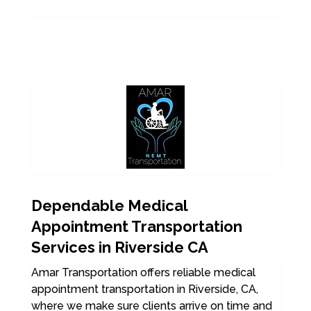
Dependable Medical
Appointment Transportation
Services in Riverside CA
Amar Transportation offers reliable medical
appointment transportation in Riverside, CA,
where we make sure clients arrive on time and