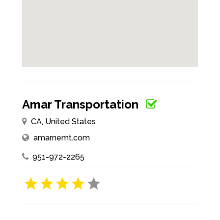
Amar Transportation
CA, United States
amarnemt.com
951-972-2265