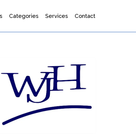
s
Categories
Services
Contact