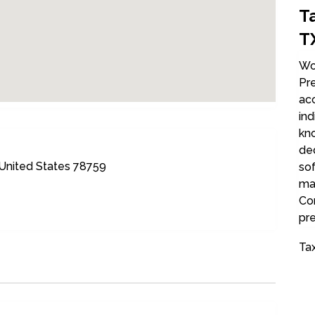
T
T
Woo
Pre
acc
ind
kn
de
 United States 78759
sof
max
Co
pre
Tax