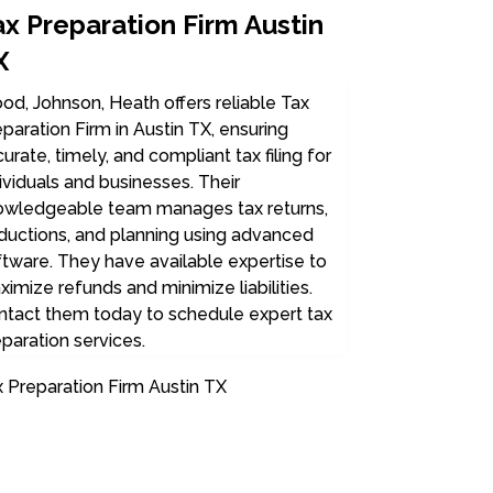
ax Preparation Firm Austin
X
d, Johnson, Heath offers reliable Tax
paration Firm in Austin TX, ensuring
urate, timely, and compliant tax filing for
ividuals and businesses. Their
owledgeable team manages tax returns,
ductions, and planning using advanced
tware. They have available expertise to
imize refunds and minimize liabilities.
ntact them today to schedule expert tax
paration services.
 Preparation Firm Austin TX