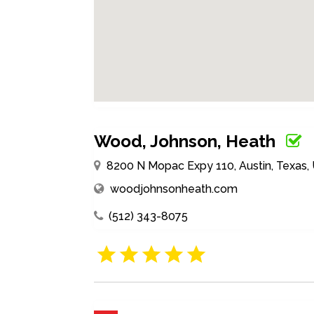
Wood, Johnson, Heath
8200 N Mopac Expy 110, Austin, Texas,
woodjohnsonheath.com
(512) 343-8075