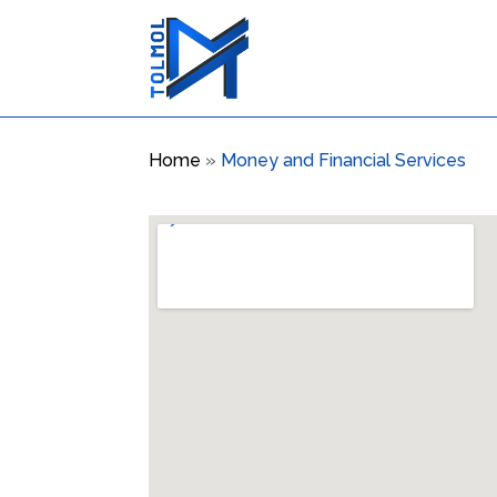
Home
»
Money and Financial Services