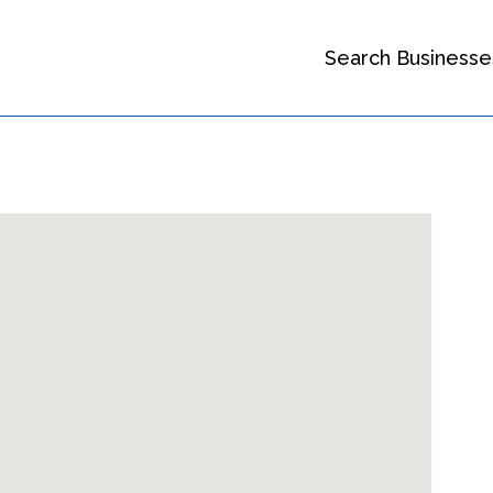
Search Businesse