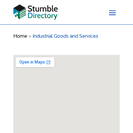
Home
»
Industrial Goods and Services