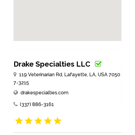
Drake Specialties LLC
119 Veterinarian Rd, Lafayette, LA, USA 7050
7-3215
drakespecialties.com
(337) 886-3161