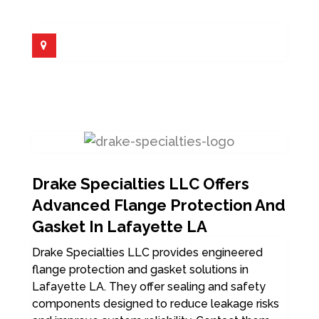
Drake Specialties LLC Offers
Advanced Flange Protection And
Gasket In Lafayette LA
Drake Specialties LLC provides engineered
flange protection and gasket solutions in
Lafayette LA. They offer sealing and safety
components designed to reduce leakage risks