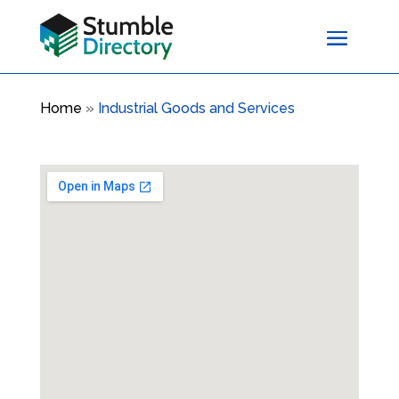
Home
»
Industrial Goods and Services