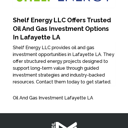
Shelf Energy LLC Offers Trusted
Oil And Gas Investment Options
In Lafayette LA
Shelf Energy LLC provides oil and gas
investment opportunities in Lafayette LA. They
offer structured energy projects designed to
support long-term value through guided
investment strategies and industry-backed
resources. Contact them today to get started.
Oil And Gas Investment Lafayette LA