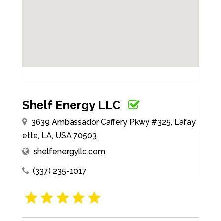
Shelf Energy LLC
3639 Ambassador Caffery Pkwy #325, Lafay
ette, LA, USA 70503
shelfenergyllc.com
(337) 235-1017