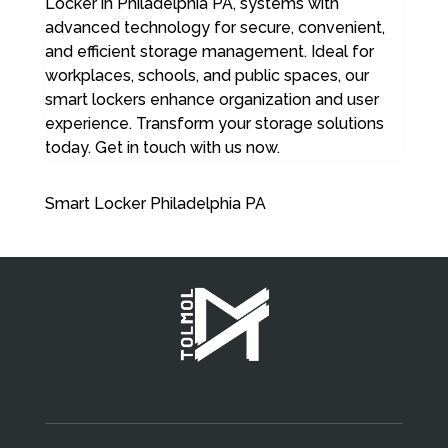
Locker in Philadelphia PA, systems with
advanced technology for secure, convenient,
and efficient storage management. Ideal for
workplaces, schools, and public spaces, our
smart lockers enhance organization and user
experience. Transform your storage solutions
today. Get in touch with us now.
Smart Locker Philadelphia PA