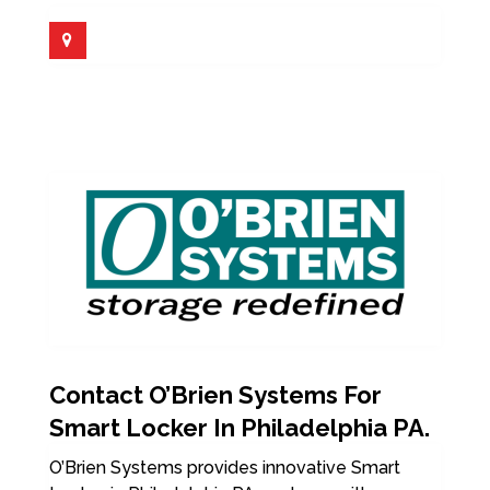
Contact O’Brien Systems For
Smart Locker In Philadelphia PA.
O’Brien Systems provides innovative Smart