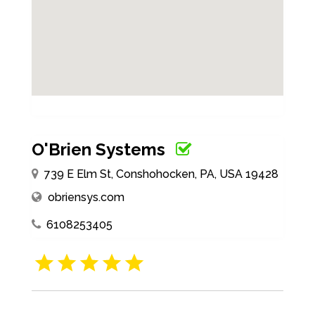
O'Brien Systems
739 E Elm St, Conshohocken, PA, USA 19428
obriensys.com
6108253405