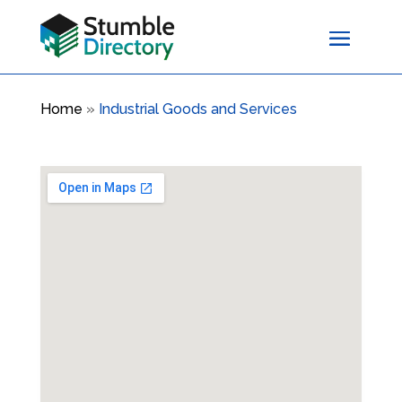
Home
»
Industrial Goods and Services