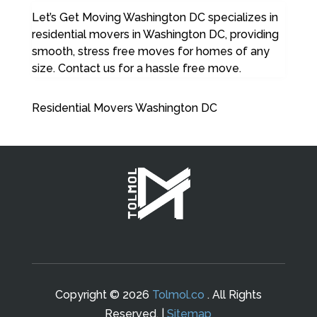
Let’s Get Moving Washington DC specializes in
residential movers in Washington DC, providing
smooth, stress free moves for homes of any
size. Contact us for a hassle free move.
Residential Movers Washington DC
Copyright © 2026
Tolmol.co
. All Rights
Reserved. |
Sitemap