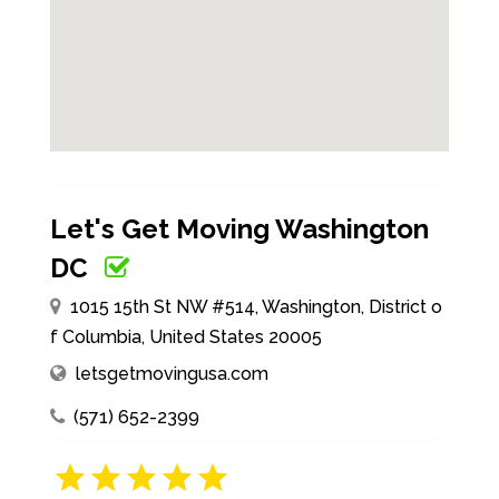
Let's Get Moving Washington
DC
1015 15th St NW #514, Washington, District o
f Columbia, United States 20005
letsgetmovingusa.com
(571) 652-2399