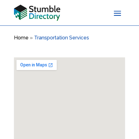
Home
»
Transportation Services