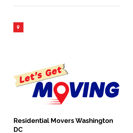
Residential Movers Washington
DC